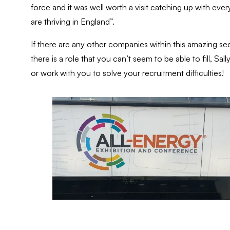
force and it was well worth a visit catching up with ev
are thriving in England”.
If there are any other companies within this amazing sect
there is a role that you can’t seem to be able to fill, 
or work with you to solve your recruitment difficulties!