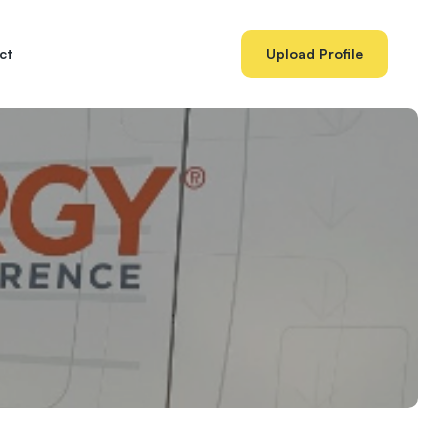
ct
Upload Profile