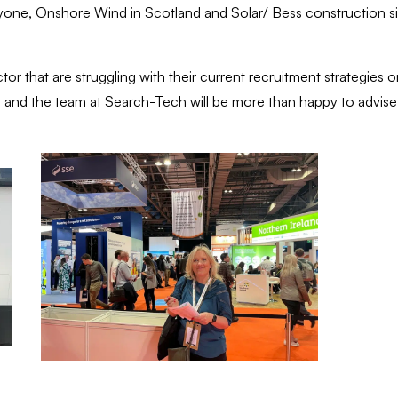
eryone, Onshore Wind in Scotland and Solar/ Bess construction si
or that are struggling with their current recruitment strategies or
Sally and the team at Search-Tech will be more than happy to advis