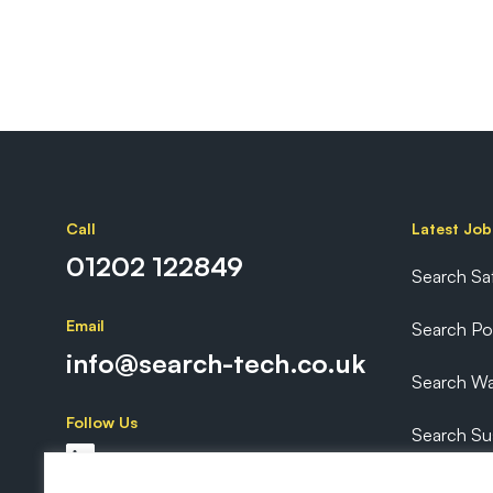
Call
Latest Job
01202 122849
Search Sa
Email
Search P
info@search-tech.co.uk
Search Wa
Follow Us
Search Sus
Search Ex