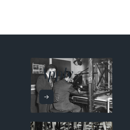
Apply