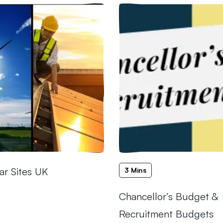
ar Sites UK
3 Mins
Chancellor’s Budget &
Recruitment Budgets