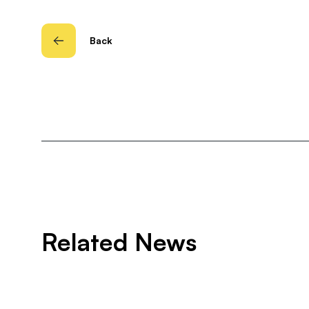
Back
Related News