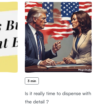
3 min
Is it really time to dispense with
the detail ?