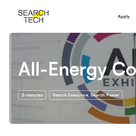
Apply
All-Energy C
3-minutes
Search Executive
,
Search Power