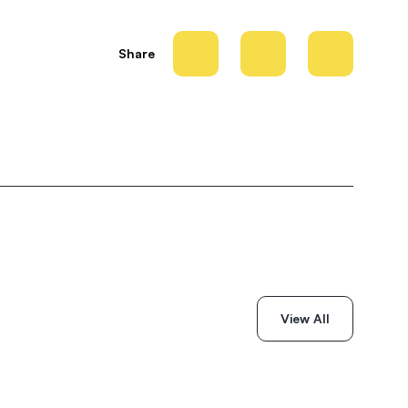
Share
View All