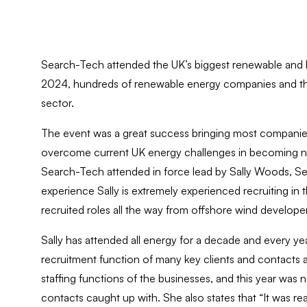
Search-Tech attended the UK’s biggest renewable and 
2024, hundreds of renewable energy companies and thou
sector.
The event was a great success bringing most companies 
overcome current UK energy challenges in becoming net
Search-Tech attended in force lead by Sally Woods, Se
experience Sally is extremely experienced recruiting i
recruited roles all the way from offshore wind developer
Sally has attended all energy for a decade and every yea
recruitment function of many key clients and contacts 
staffing functions of the businesses, and this year wa
contacts caught up with. She also states that “It was rea