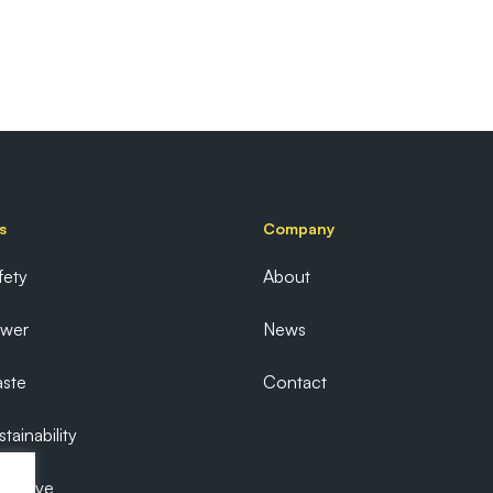
s
Company
fety
About
ower
News
ste
Contact
tainability
ecutive