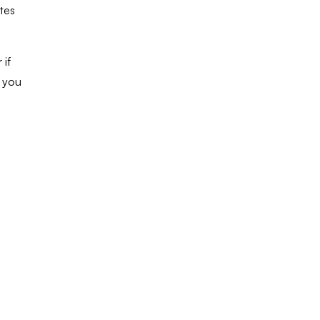
tes
 if
e you