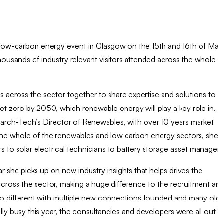
low-carbon energy event in Glasgow on the 15th and 16th of M
sands of industry relevant visitors attended across the whole
across the sector together to share expertise and solutions to
 zero by 2050, which renewable energy will play a key role in.
arch-Tech’s Director of Renewables, with over 10 years market
n the whole of the renewables and low carbon energy sectors, she
s to solar electrical technicians to battery storage asset manage
r she picks up on new industry insights that helps drives the
across the sector, making a huge difference to the recruitment a
s no different with multiple new connections founded and many ol
lly busy this year, the consultancies and developers were all out 