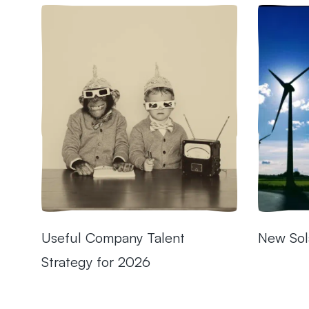
Useful Company Talent
New Sol
Strategy for 2026