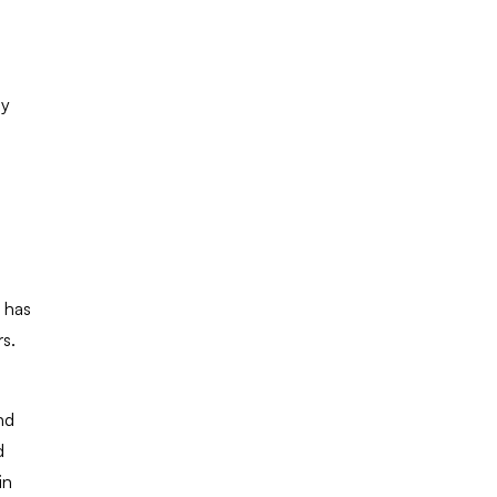
ay
 has
rs.
nd
d
in