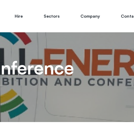
Hire
Sectors
Company
Conta
onference