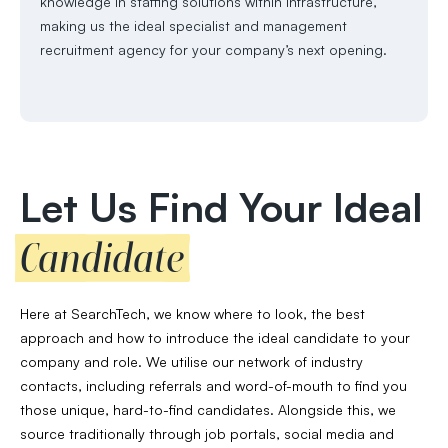
knowledge in staffing solutions within infrastructure,
making us the ideal specialist and management
recruitment agency for your company’s next opening.
Let Us Find Your Ideal
Candidate
Here at SearchTech, we know where to look, the best
approach and how to introduce the ideal candidate to your
company and role. We utilise our network of industry
contacts, including referrals and word-of-mouth to find you
those unique, hard-to-find candidates. Alongside this, we
source traditionally through job portals, social media and