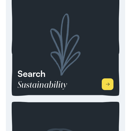
for professionals with specific skill sets in
Engineering, development, planning, Operations
& Maintenance, Commercial, Finance, Sales,
Regulation, and Policy & Compliance. For 10+
years, we’ve developed our reputation in
renewable energy from Wind, Storage, Solar,
Bioenergy, Heat and Energy Management.
Search
Sustainability
Our search consultancy prides itself in supporting
organisations with their corporate responsibility
(CSR) and developing their sustainable business
practices. We can source high calibre candidates
within Environmental Management, the