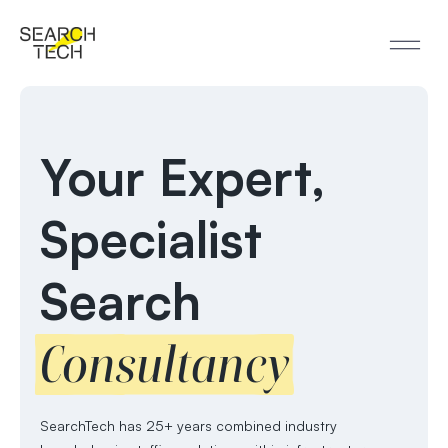
Your Expert,
Specialist
Search
Consultancy
SearchTech has 25+ years combined industry