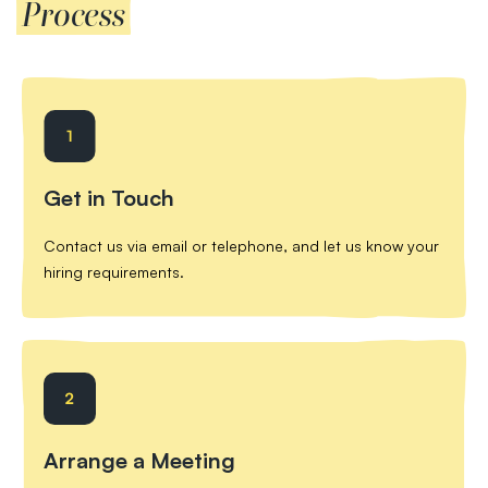
Process
Get in Touch
Contact us via email or telephone, and let us know your
hiring requirements.
Arrange a Meeting