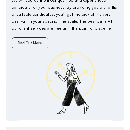
We will source the most qualified and experienced
candidate for your business. By providing you a shortlist
of suitable candidates, you’ll get the pick of the very
best within your specific time scale. The best part? All
our client services are free until the point of placement.
Find Out More