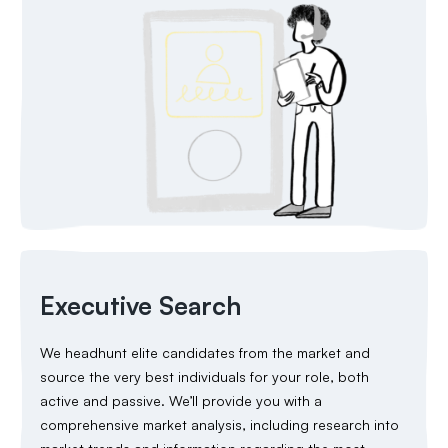
Executive Search
We headhunt elite candidates from the market and
source the very best individuals for your role, both
active and passive. We’ll provide you with a
comprehensive market analysis, including research into