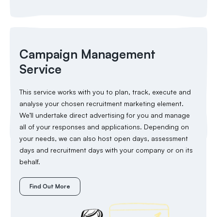
Campaign Management
Service
This service works with you to plan, track, execute and
analyse your chosen recruitment marketing element.
We’ll undertake direct advertising for you and manage
all of your responses and applications. Depending on
your needs, we can also host open days, assessment
days and recruitment days with your company or on its
behalf.
Find Out More