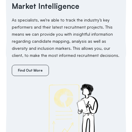
Market Intelligence
As specialists, we’re able to track the industry’s key
performers and their latest recruitment projects. This
means we can provide you with insightful information
regarding candidate mapping, analysis as well as
diversity and inclusion markers. This allows you, our
client, to make the most informed recruitment decisions.
Find Out More