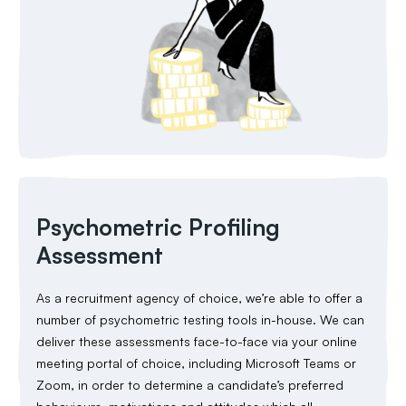
Psychometric Profiling
Assessment
As a recruitment agency of choice, we’re able to offer a
number of psychometric testing tools in-house. We can
deliver these assessments face-to-face via your online
meeting portal of choice, including Microsoft Teams or
Zoom, in order to determine a candidate’s preferred