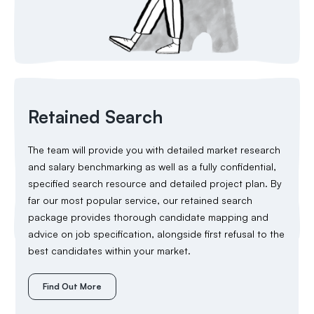
Retained Search
The team will provide you with detailed market research
and salary benchmarking as well as a fully confidential,
specified search resource and detailed project plan. By
far our most popular service, our retained search
package provides thorough candidate mapping and
advice on job specification, alongside first refusal to the
best candidates within your market.
Find Out More