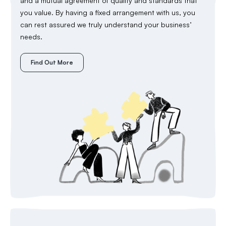
and a mutual agreement of quality and standards that
you value. By having a fixed arrangement with us, you
can rest assured we truly understand your business’
needs.
Find Out More