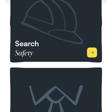
Sustainability Supply Chain, Strategic Advisory
and Green Finance.
Search
Safety
We specialise in health, safety, environment,
quality, risk and compliance across the health and
safety sector within infrastructure. From
Engineering, Construction, Manufacturing,
Production, Operations and Transportation, we
place candidates from across the UK and the
world who are dedicated to protecting people
and places, and helping everyone lead safer and