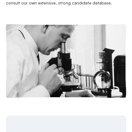
consult our own extensive, strong candidate database.