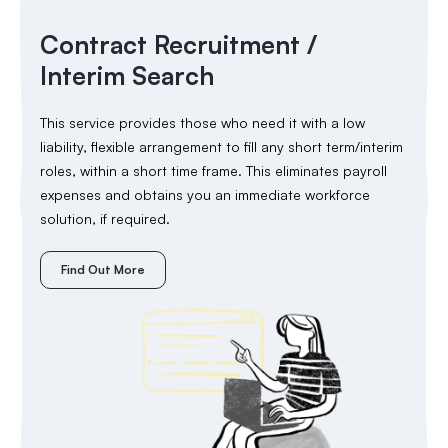
Contract Recruitment /
Interim Search
This service provides those who need it with a low
liability, flexible arrangement to fill any short term/interim
roles, within a short time frame. This eliminates payroll
expenses and obtains you an immediate workforce
solution, if required.
Find Out More