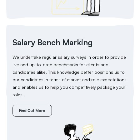
Salary Bench Marking
We undertake regular salary surveys in order to provide
live and up-to-date benchmarks for clients and
candidates alike. This knowledge better positions us to
our candidates in terms of market and role expectations
and enables us to help you competitively package your
roles.
Find Out More