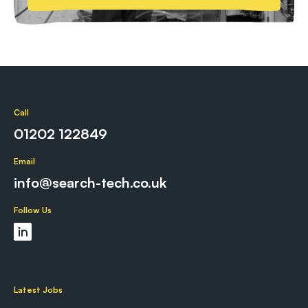
Call
01202 122849
Email
info@search-tech.co.uk
Follow Us
Latest Jobs