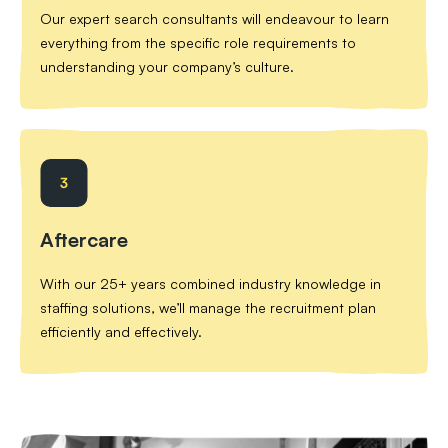
Our expert search consultants will endeavour to learn
everything from the specific role requirements to
understanding your company’s culture.
Aftercare
With our 25+ years combined industry knowledge in
staffing solutions, we’ll manage the recruitment plan
efficiently and effectively.