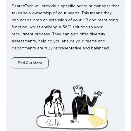
SearchTech will provide a specific account manager that
takes sole ownership of your needs. This means they
can act as both an extension of your HR and resourcing
function, whilst enabling a 360° solution to your
recruitment process. They can also offer diversity
assessments, helping you ensure your teams and
departments are truly representative and balanced.
Find Out More