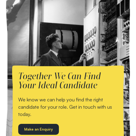
Together We Can Find
Your Ideal Candidate
We know we can help you find the right
candidate for your role. Get in touch with us
today.
Make an Enquiry