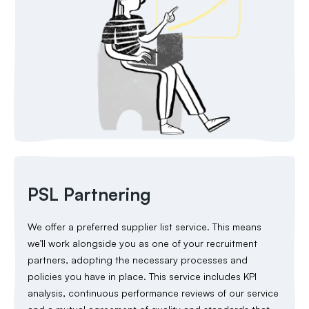
PSL Partnering
We offer a preferred supplier list service. This means
we’ll work alongside you as one of your recruitment
partners, adopting the necessary processes and
policies you have in place. This service includes KPI
analysis, continuous performance reviews of our service