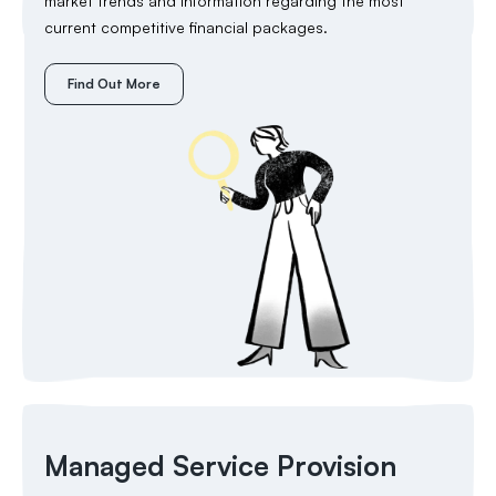
market trends and information regarding the most
current competitive financial packages.
Find Out More
Managed Service Provision