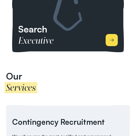
healthier lives.
Search
Executive
We work by headhunting elite candidates through
our market-specific networks. We’re able to give
you comprehensive market analysis including
Our
research into market trends, candidate shortages
Services
and competitors, as well as financial packages
which include base salaries and bonus packages.
Contingency Recruitment