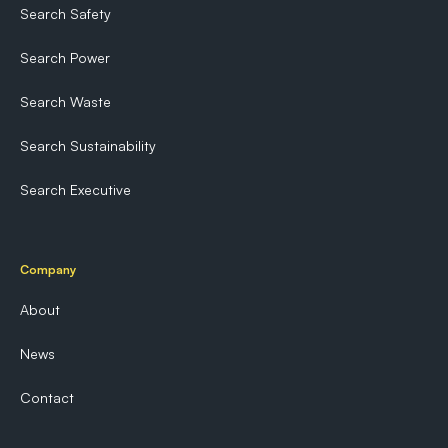
Search Safety
Search Power
Search Waste
Search Sustainability
Search Executive
Company
About
News
Contact