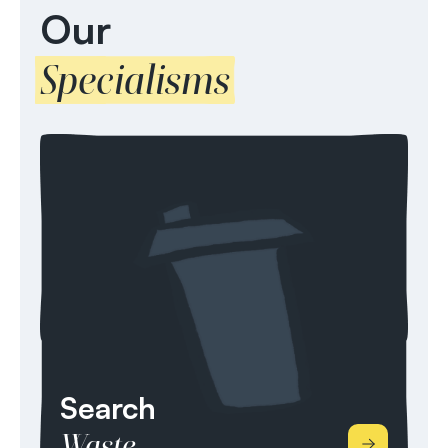
Our
Specialisms
Search
Waste