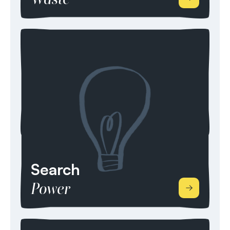
We consider ourselves a Waste, Recycling,
Aggregates, Alternative & Bio Fuels, Bio Energy
and Energy from Waste specialist recruitment
team. We have multiple years of industry
knowledge and experience, covering disciplines
from site to board level in Operations,
Maintenance & Engineering, Sales & Commercial,
Transport & Logistics, Finance, and Business
Support.
Search
Power
With our vast contact networks within the Energy
& Power Transmission and Distribution, we search