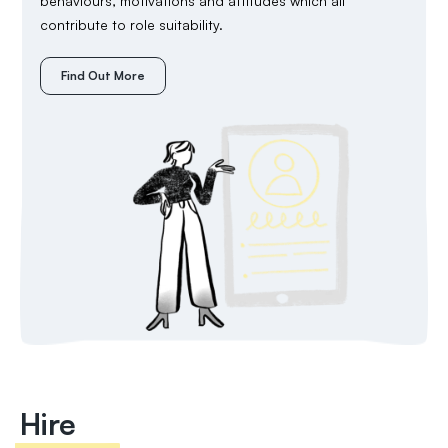
behaviours, motivations and attitudes which all
contribute to role suitability.
Find Out More
Hire