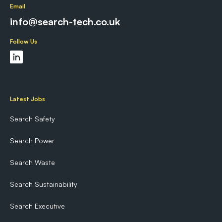
Email
info@search-tech.co.uk
Follow Us
Latest Jobs
Search Safety
Search Power
Search Waste
Search Sustainability
Search Executive