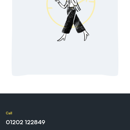
Call
01202 122849