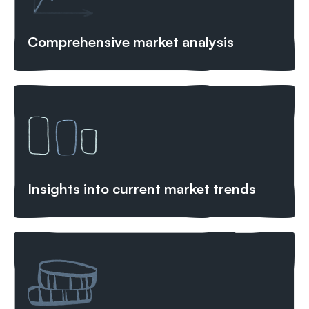
Comprehensive market analysis
Insights into current market trends