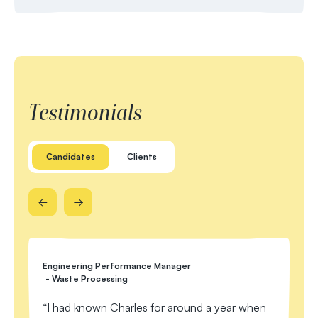
Testimonials
Candidates
Clients
Engineering Performance Manager
EC&
- Waste Processing
C
I had known Charles for around a year when
me