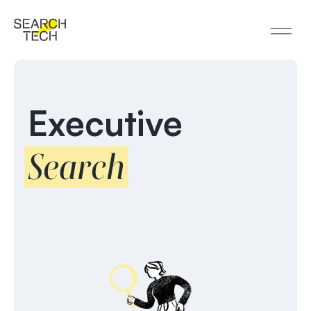
Executive
Search