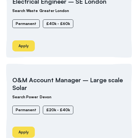
Electrical Engineer – SE London
Search Waste
Greater London
Permanent
£40k - £60k
Apply
O&M Account Manager – Large scale
Solar
Search Power
Devon
Permanent
£20k - £40k
Apply