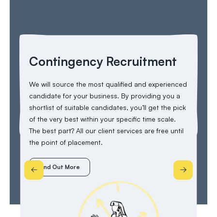
Contingency Recruitment
C
I
We will source the most qualified and experienced
candidate for your business. By providing you a
Thi
shortlist of suitable candidates, you’ll get the pick
lia
of the very best within your specific time scale.
ter
The best part? All our client services are free until
el
the point of placement.
imm
Find Out More