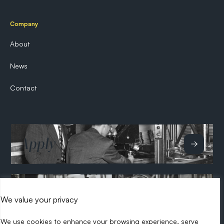
Company
About
News
Contact
Apply
Hire
We value your privacy
We use cookies to enhance your browsing experience, serve