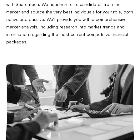
with SearchTech. We headhunt elite candidates from the
market and source the very best individuals for your role, both
active and passive. We’ll provide you with a comprehensive
market analysis, including research into market trends and
information regarding the most current competitive financial
packages.