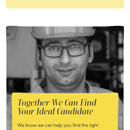
Together We Can Find
Your Ideal Candidate
We know we can help you find the right