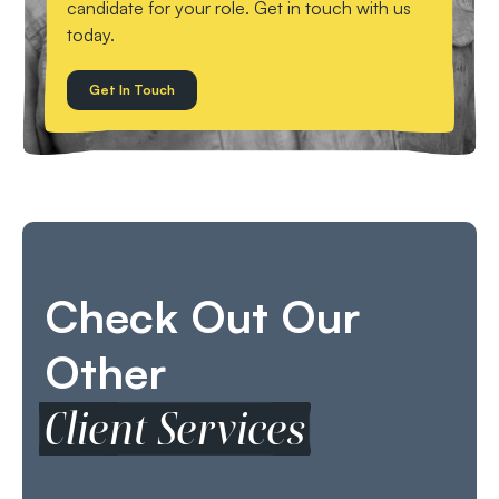
candidate for your role. Get in touch with us
today.
Get In Touch
Check Out Our
Other
Client Services