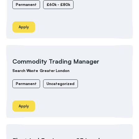
Permanent
£60k - £80k
Apply
Commodity Trading Manager
Search Waste
Greater London
Permanent
Uncategorized
Apply