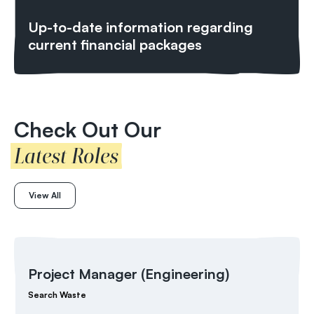
Up-to-date information regarding
current financial packages
Check Out Our
Latest Roles
View All
Project Manager (Engineering)
Search Waste