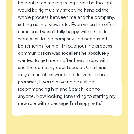
he contacted me regarding a role he thought
Lo
would be right up my street, he handled the
en
whole process between me and the company,
fo
setting up interviews etc. Even when the offer
th
came and I wasn’t fully happy with it Charles
su
went back to the company and negotiated
ne
better terms for me. Throughout the process
I 
communication was excellent he absolutely
to 
wanted to get me an offer I was happy with
and the company could accept. Charles is
truly a man of his word and delivers on his
promises, I would have no hesitation
recommending him and SearchTech to
anyone. Now looking forwarding to starting my
new role with a package I’m happy with.