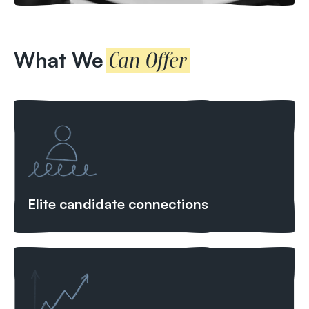
What We
Can Offer
Elite candidate connections