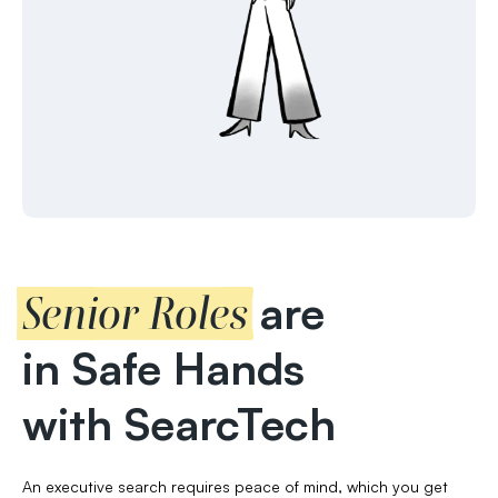
are
Senior Roles
in Safe Hands
with SearcTech
An executive search requires peace of mind, which you get