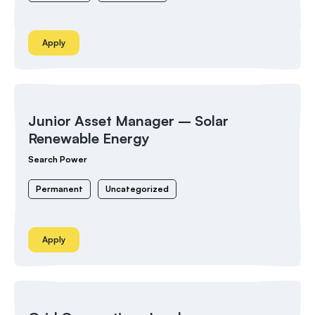
Apply
Junior Asset Manager – Solar
Renewable Energy
Search Power
Permanent
Uncategorized
Apply