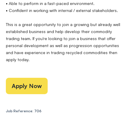
• Able to perform in a fast-paced environment.
• Confident in working with internal / external stakeholders.
This is a great opportunity to join a growing but already well
established business and help develop their commodity
trading team. If you're looking to join a business that offer
personal development as well as progression opportunities
and have experience in trading recycled commodities then
apply today.
Apply Now
Job Reference: 706