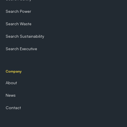
Search Power
Search Waste
Search Sustainability
Search Executive
Company
About
News
Contact