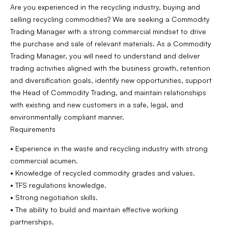
Are you experienced in the recycling industry, buying and
selling recycling commodities? We are seeking a Commodity
Trading Manager with a strong commercial mindset to drive
the purchase and sale of relevant materials. As a Commodity
Trading Manager, you will need to understand and deliver
trading activities aligned with the business growth, retention
and diversification goals, identify new opportunities, support
the Head of Commodity Trading, and maintain relationships
with existing and new customers in a safe, legal, and
environmentally compliant manner.
Requirements
• Experience in the waste and recycling industry with strong
commercial acumen.
• Knowledge of recycled commodity grades and values.
• TFS regulations knowledge.
• Strong negotiation skills.
• The ability to build and maintain effective working
partnerships.