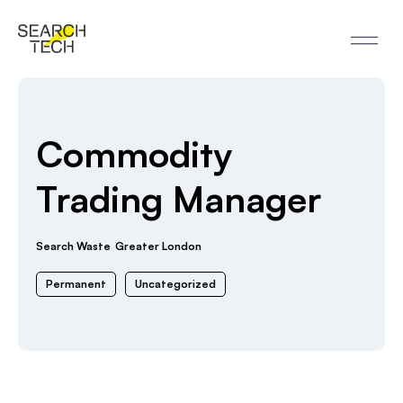
Commodity
Trading Manager
Search Waste
Greater London
Permanent
Uncategorized