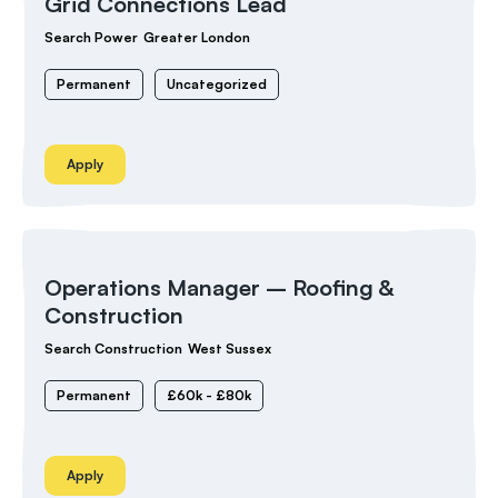
Grid Connections Lead
Search Power
Greater London
Permanent
Uncategorized
Apply
Operations Manager – Roofing &
Construction
Search Construction
West Sussex
Permanent
£60k - £80k
Apply