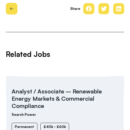
Share
Related Jobs
Analyst / Associate – Renewable
Energy Markets & Commercial
Compliance
Search Power
Permanent
£40k - £60k