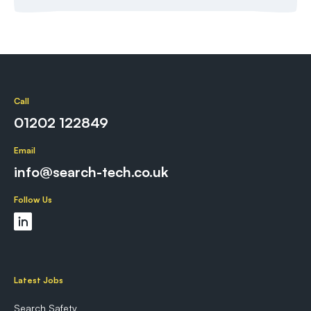
Call
01202 122849
Email
info@search-tech.co.uk
Follow Us
Latest Jobs
Search Safety