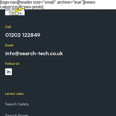
[logo-nav][header size="small" archive="true"][news-
categories][news-posts]
Call
01202 122849
Email
info@search-tech.co.uk
Follow Us
Latest Jobs
Search Safety
Search Power