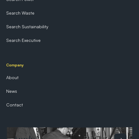
Search Waste
Search Sustainability
Search Executive
Company
About
News
Contact