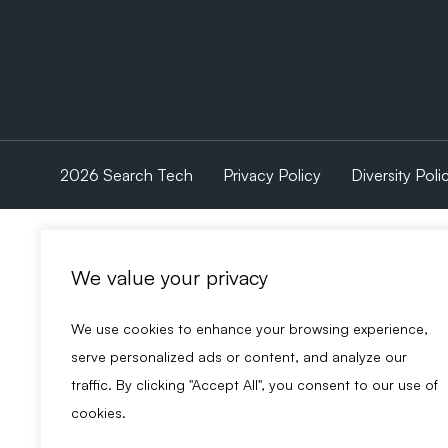
2026 Search Tech
Privacy Policy
Diversity Poli
We value your privacy
We use cookies to enhance your browsing experience,
serve personalized ads or content, and analyze our
traffic. By clicking "Accept All", you consent to our use of
cookies.