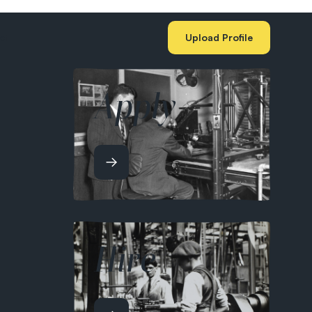
ct
Upload Profile
Apply
Hire