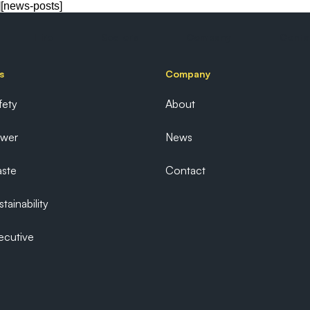
][news-posts]
Hire
Sectors
Company
Conta
s
Company
fety
About
ower
News
ste
Contact
tainability
ecutive