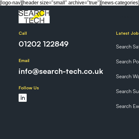
[logo-nav][header size="small" archive="true"][news-categories
Apply
Call
Latest Job
01202 122849
Search Sa
Email
Search P
info@search-tech.co.uk
Search Wa
Follow Us
Search Sus
Search Ex