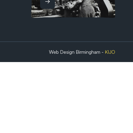
Web Design Birmingham -
KIJO