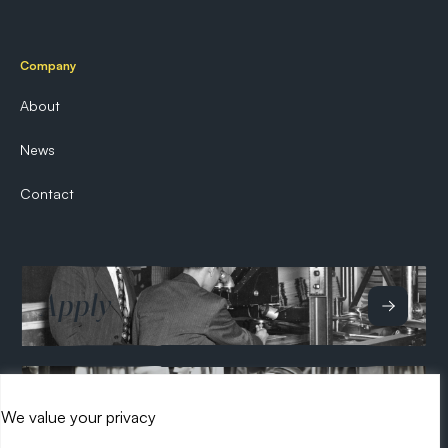
Company
About
News
Contact
Apply
Hire
We value your privacy