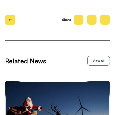
Share
Related News
View All