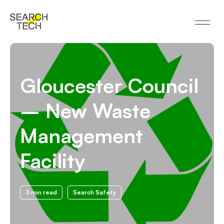
Gloucester Council
– New Waste
Management
Facility
3 min read
Search Safety