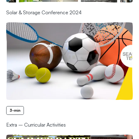
Solar & Storage Conference 2024
3-min
Extra – Curricular Activities