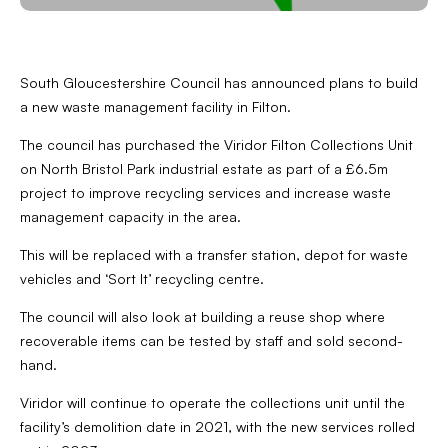
South Gloucestershire Council has announced plans to build
a new waste management facility in Filton.
The council has purchased the Viridor Filton Collections Unit
on North Bristol Park industrial estate as part of a £6.5m
project to improve recycling services and increase waste
management capacity in the area.
This will be replaced with a transfer station, depot for waste
vehicles and ‘Sort It’ recycling centre.
The council will also look at building a reuse shop where
recoverable items can be tested by staff and sold second-
hand.
Viridor will continue to operate the collections unit until the
facility’s demolition date in 2021, with the new services rolled