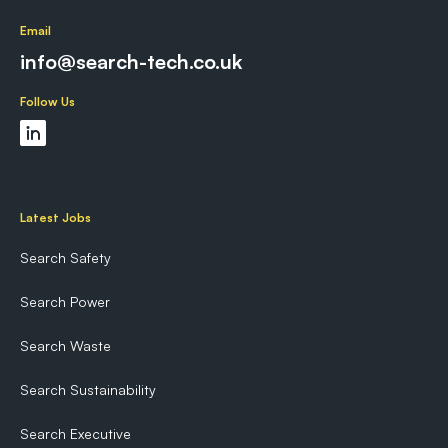
Email
info@search-tech.co.uk
Follow Us
Latest Jobs
Search Safety
Search Power
Search Waste
Search Sustainability
Search Executive