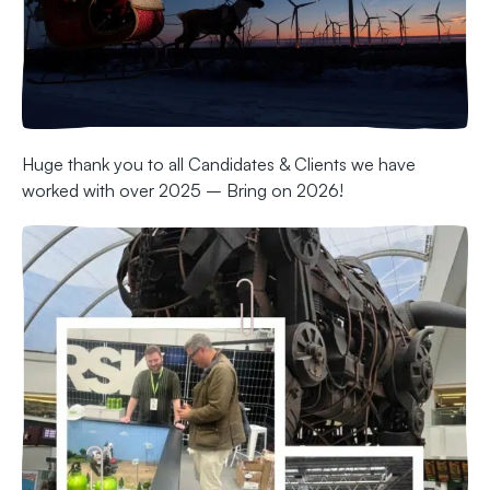
Huge thank you to all Candidates & Clients we have
worked with over 2025 – Bring on 2026!