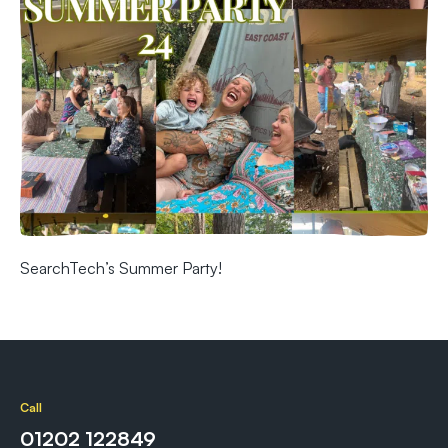
SearchTech’s Summer Party!
Call
01202 122849