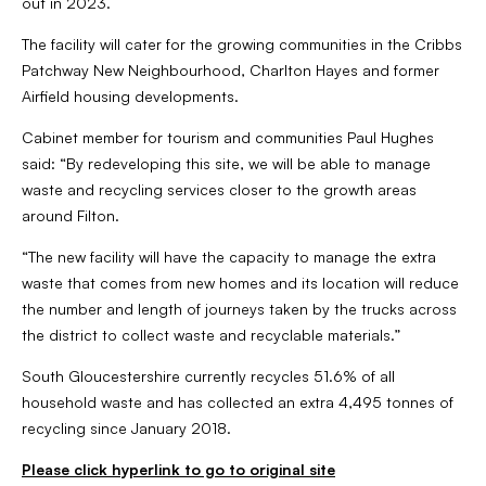
out in 2023.
The facility will cater for the growing communities in the Cribbs
Patchway New Neighbourhood, Charlton Hayes and former
Airfield housing developments.
Cabinet member for tourism and communities Paul Hughes
said: “By redeveloping this site, we will be able to manage
waste and recycling services closer to the growth areas
around Filton.
“The new facility will have the capacity to manage the extra
waste that comes from new homes and its location will reduce
the number and length of journeys taken by the trucks across
the district to collect waste and recyclable materials.”
South Gloucestershire currently recycles 51.6% of all
household waste and has collected an extra 4,495 tonnes of
recycling since January 2018.
Please click hyperlink to go to original site