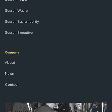
Search Waste
Search Sustainability
Search Executive
Company
About
News
Contact