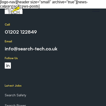
[logo-nav][header size="small" archive="true"][news-
categories][news-posts]
Call
01202 122849
Email
info@search-tech.co.uk
Follow Us
Latest Jobs
Search Safety
Search Power