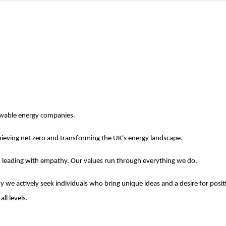
newable energy companies.
ieving net zero and transforming the UK's energy landscape.
nd leading with empathy. Our values run through everything we do.
 we actively seek individuals who bring unique ideas and a desire for posit
ll levels.