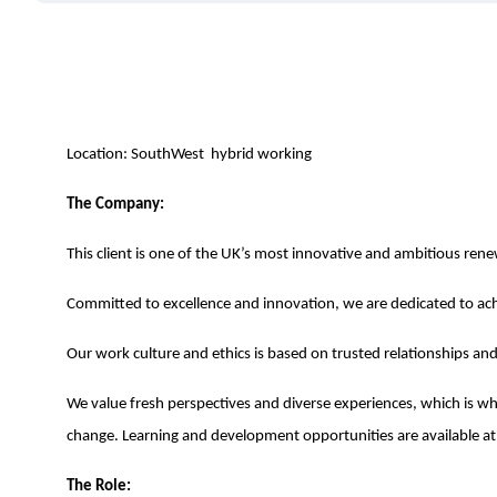
Location: SouthWest hybrid working
The Company:
This client is one of the UK’s most innovative and ambitious re
Committed to excellence and innovation, we are dedicated to ach
Our work culture and ethics is based on trusted relationships a
We value fresh perspectives and diverse experiences, which is why
change. Learning and development opportunities are available at a
The Role: