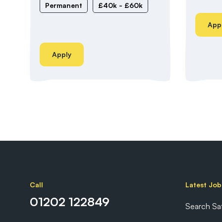
Permanent
£40k - £60k
App
Apply
Call
Latest Job
01202 122849
Search Sa