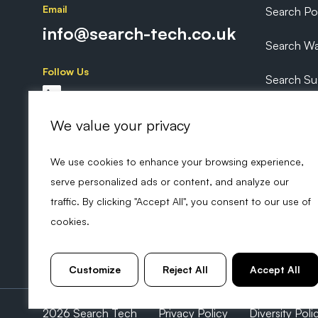
Email
Search P
info@search-tech.co.uk
Search Wa
Follow Us
Search Sus
Search Ex
We value your privacy
We use cookies to enhance your browsing experience,
serve personalized ads or content, and analyze our
traffic. By clicking "Accept All", you consent to our use of
cookies.
Customize
Reject All
Accept All
2026 Search Tech
Privacy Policy
Diversity Poli