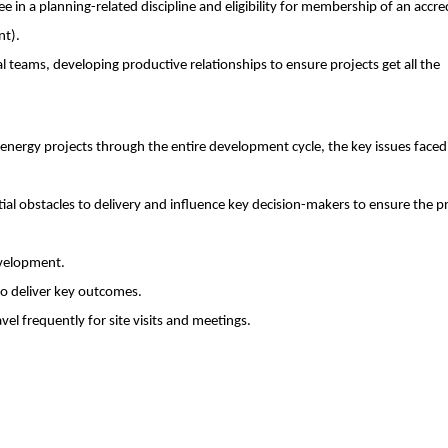
e in a planning-related discipline and eligibility for membership of an accre
nt).
nal teams, developing productive relationships to ensure projects get all the
ergy projects through the entire development cycle, the key issues faced
tial obstacles to delivery and influence key decision-makers to ensure the p
evelopment.
to deliver key outcomes.
avel frequently for site visits and meetings.