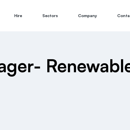
Hire
Sectors
Company
Conta
ager- Renewabl