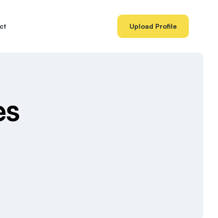
ct
Upload Profile
es