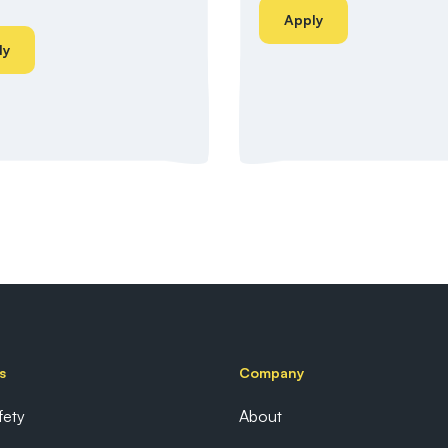
Apply
ly
s
Company
fety
About