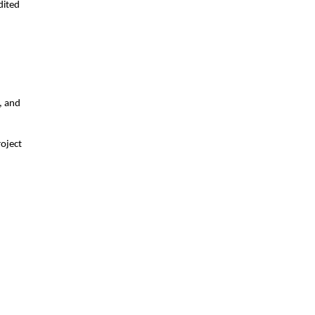
dited
, and
roject