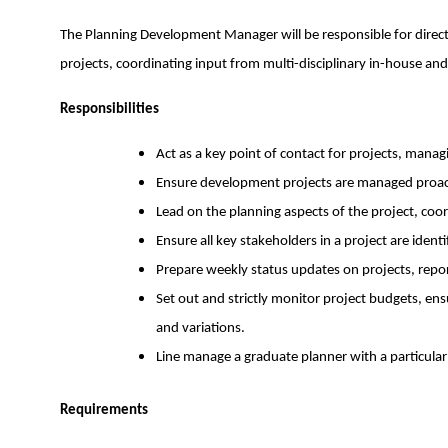
The Planning Development Manager will be responsible for directl
projects, coordinating input from multi-disciplinary in-house and
Responsibilities
Act as a key point of contact for projects, manag
Ensure development projects are managed proacti
Lead on the planning aspects of the project, co
Ensure all key stakeholders in a project are iden
Prepare weekly status updates on projects, report
Set out and strictly monitor project budgets, ensu
and variations.
Line manage a graduate planner with a particular 
Requirements