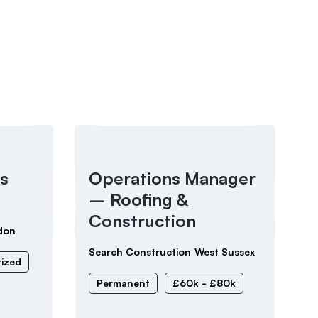
s
Operations Manager
– Roofing &
Construction
don
Search Construction
West Sussex
ized
Permanent
£60k - £80k