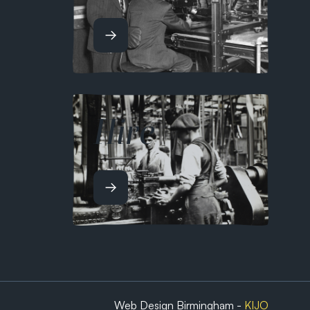
Hire
Web Design Birmingham -
KIJO