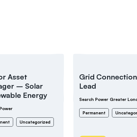
or Asset
Grid Connection
ger – Solar
Lead
wable Energy
Search Power
Greater Lon
 Power
Permanent
Uncategor
nent
Uncategorized