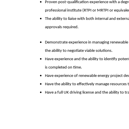
Proven post-qualification experience with a degre
professional institute (RTPI or MRTPI or equivale
The ability to liaise with both internal and exter
approvals required.
Demonstrate experience in managing renewable en
the ability to negotiate viable solutions.
Have experience and the ability to identify poten
is completed on time.
Have experience of renewable energy project d
Have the ability to effectively manage resources 
Have a full UK driving license and the ability to tr