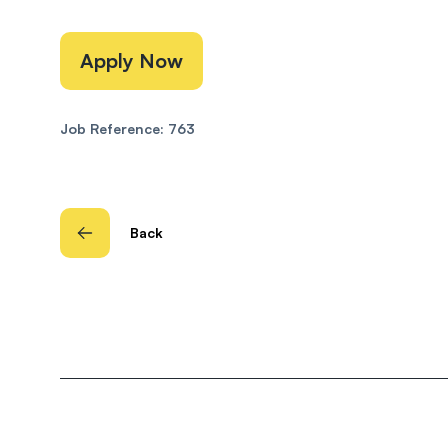
Apply Now
Job Reference: 763
Back