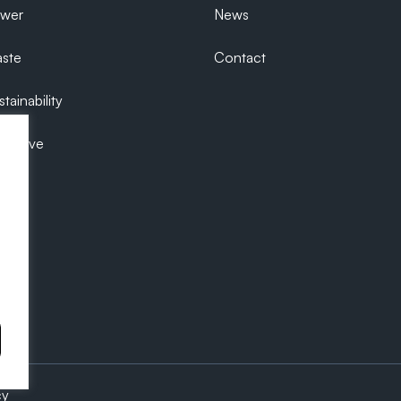
ower
News
ste
Contact
tainability
ecutive
cy