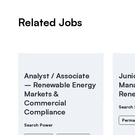
Related Jobs
Analyst / Associate
Juni
– Renewable Energy
Mana
Markets &
Rene
Commercial
Search
Compliance
Perma
Search Power