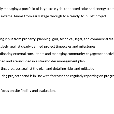
y managing a portfolio of large-scale grid-connected solar and energy stor
 external teams from early stage through to a “ready-to-build” project.
ing input from property, planning, grid, technical, legal, and commercial te
vely against clearly defined project timescales and milestones.
ordinating external consultants and managing community engagement activi
tified and are included in a stakeholder management plan.
ing progress against the plan and detailing risks and mitigation.
ring project spend is in line with forecast and regularly reporting on progr
focus on site finding and evaluation.