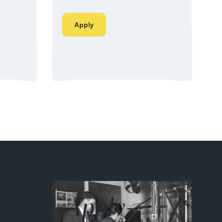
Apply
Apply