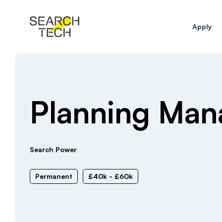
Apply
Planning Man
Search Power
Permanent
£40k - £60k