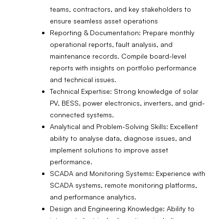
teams, contractors, and key stakeholders to
ensure seamless asset operations
Reporting & Documentation: Prepare monthly
operational reports, fault analysis, and
maintenance records. Compile board-level
reports with insights on portfolio performance
and technical issues.
Technical Expertise: Strong knowledge of solar
PV, BESS, power electronics, inverters, and grid-
connected systems.
Analytical and Problem-Solving Skills: Excellent
ability to analyse data, diagnose issues, and
implement solutions to improve asset
performance.
SCADA and Monitoring Systems: Experience with
SCADA systems, remote monitoring platforms,
and performance analytics.
Design and Engineering Knowledge: Ability to