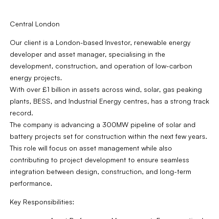
Central London
Our client is a London-based Investor, renewable energy
developer and asset manager, specialising in the
development, construction, and operation of low-carbon
energy projects.
With over £1 billion in assets across wind, solar, gas peaking
plants, BESS, and Industrial Energy centres, has a strong track
record.
The company is advancing a 300MW pipeline of solar and
battery projects set for construction within the next few years.
This role will focus on asset management while also
contributing to project development to ensure seamless
integration between design, construction, and long-term
performance.
Key Responsibilities: