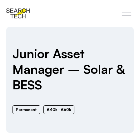
Junior Asset
Manager – Solar &
BESS
Permanent
£40k - £60k