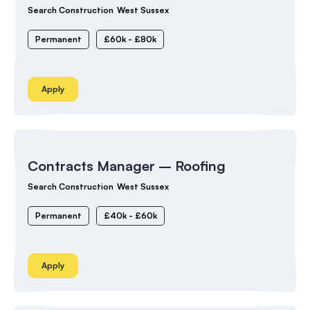
Search Construction
West Sussex
Permanent
£60k - £80k
Apply
Contracts Manager – Roofing
Search Construction
West Sussex
Permanent
£40k - £60k
Apply