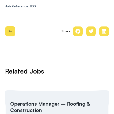
Job Reference: 833
Share
Related Jobs
Operations Manager – Roofing &
Construction