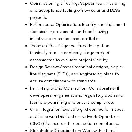
Commissioning & Testing: Support commissioning
and acceptance testing of new solar and BESS
projects.
Performance Optimisation: Identify and implement
technical improvements and cost-saving
initiatives across the asset portfolio.
Technical Due Diligence: Provide input on
feasibility studies and early-stage project
assessments to evaluate project viability.
Design Review: Assess technical designs, single-
line diagrams (SLDs), and engineering plans to
ensure compliance with standards.
Permitting & Grid Connection: Collaborate with
developers, engineers, and regulatory bodies to
facilitate permitting and ensure compliance.
Grid Integration: Evaluate grid connection needs
and liaise with Distribution Network Operators
(DNOs) to secure interconnection compliance.
Stakeholder Coordination: Work with internal