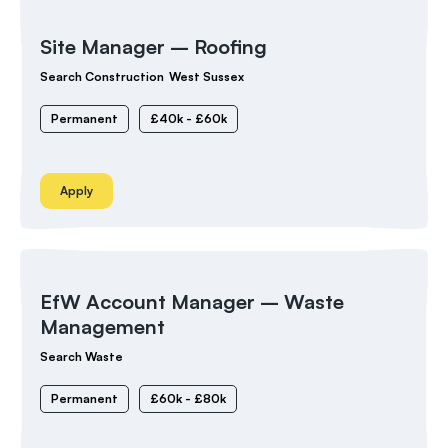
Site Manager – Roofing
Search Construction
West Sussex
Permanent
£40k - £60k
Apply
EfW Account Manager – Waste
Management
Search Waste
Permanent
£60k - £80k