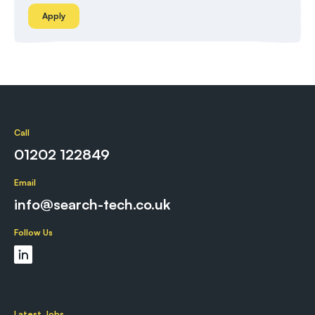
Apply
Call
01202 122849
Email
info@search-tech.co.uk
Follow Us
Latest Jobs