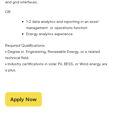
and grid interfaces.
OR
1-2 data analytics and reporting in an asset
management or operations function
Energy analytics experience
Required Qualifications:
• Degree in Engineering, Renewable Energy, or a related
technical field.
• Industry certifications in solar PV, BESS, or Wind energy are
a plus.
Apply Now