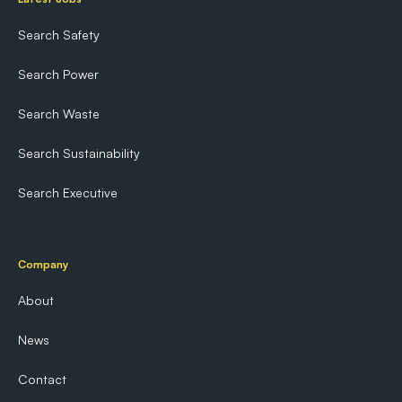
Search Safety
Search Power
Search Waste
Search Sustainability
Search Executive
Company
About
News
Contact