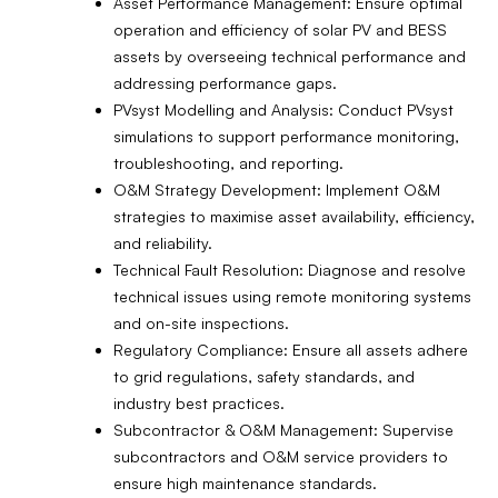
Asset Performance Management: Ensure optimal
operation and efficiency of solar PV and BESS
assets by overseeing technical performance and
addressing performance gaps.
PVsyst Modelling and Analysis: Conduct PVsyst
simulations to support performance monitoring,
troubleshooting, and reporting.
O&M Strategy Development: Implement O&M
strategies to maximise asset availability, efficiency,
and reliability.
Technical Fault Resolution: Diagnose and resolve
technical issues using remote monitoring systems
and on-site inspections.
Regulatory Compliance: Ensure all assets adhere
to grid regulations, safety standards, and
industry best practices.
Subcontractor & O&M Management: Supervise
subcontractors and O&M service providers to
ensure high maintenance standards.