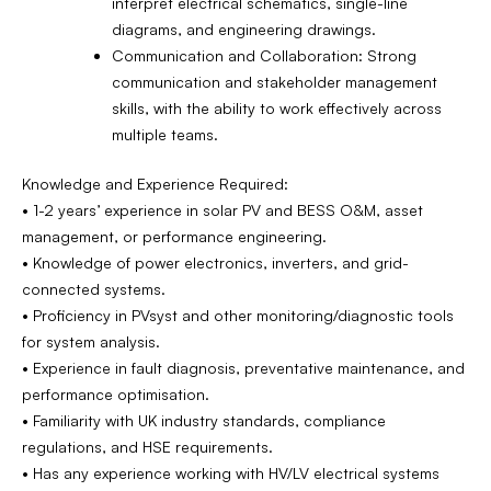
interpret electrical schematics, single-line
diagrams, and engineering drawings.
Communication and Collaboration: Strong
communication and stakeholder management
skills, with the ability to work effectively across
multiple teams.
Knowledge and Experience Required:
• 1-2 years’ experience in solar PV and BESS O&M, asset
management, or performance engineering.
• Knowledge of power electronics, inverters, and grid-
connected systems.
• Proficiency in PVsyst and other monitoring/diagnostic tools
for system analysis.
• Experience in fault diagnosis, preventative maintenance, and
performance optimisation.
• Familiarity with UK industry standards, compliance
regulations, and HSE requirements.
• Has any experience working with HV/LV electrical systems