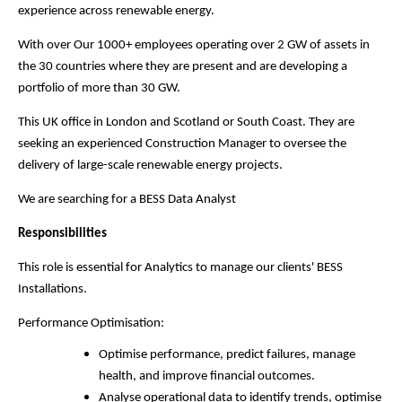
experience across renewable energy.
With over Our 1000+ employees operating over 2 GW of assets in
the 30 countries where they are present and are developing a
portfolio of more than 30 GW.
This UK office in London and Scotland or South Coast. They are
seeking an experienced Construction Manager to oversee the
delivery of large-scale renewable energy projects.
We are searching for a BESS Data Analyst
Responsibilities
This role is essential for Analytics to manage our clients' BESS
Installations.
Performance Optimisation:
Optimise performance, predict failures, manage
health, and improve financial outcomes.
Analyse operational data to identify trends, optimise