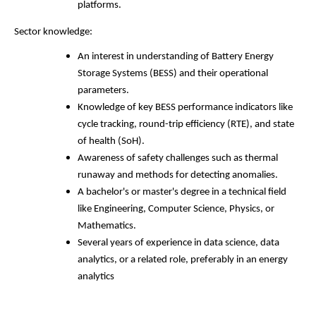
platforms.
Sector knowledge:
An interest in understanding of Battery Energy
Storage Systems (BESS) and their operational
parameters.
Knowledge of key BESS performance indicators like
cycle tracking, round-trip efficiency (RTE), and state
of health (SoH).
Awareness of safety challenges such as thermal
runaway and methods for detecting anomalies.
A bachelor's or master's degree in a technical field
like Engineering, Computer Science, Physics, or
Mathematics.
Several years of experience in data science, data
analytics, or a related role, preferably in an energy
analytics