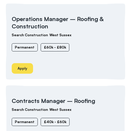
Operations Manager – Roofing &
Construction
Search Construction
West Sussex
Permanent
£60k - £80k
Apply
Contracts Manager – Roofing
Search Construction
West Sussex
Permanent
£40k - £60k