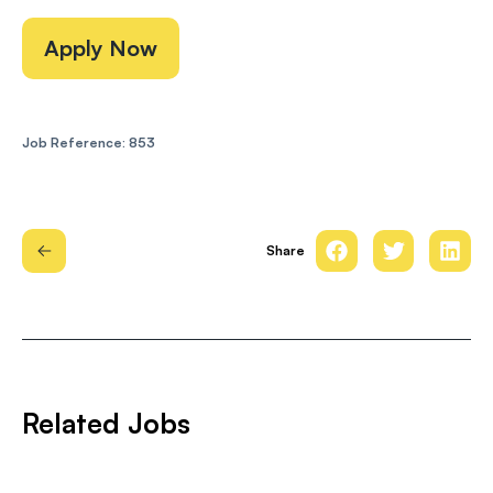
Apply Now
Job Reference: 853
Share
Related Jobs