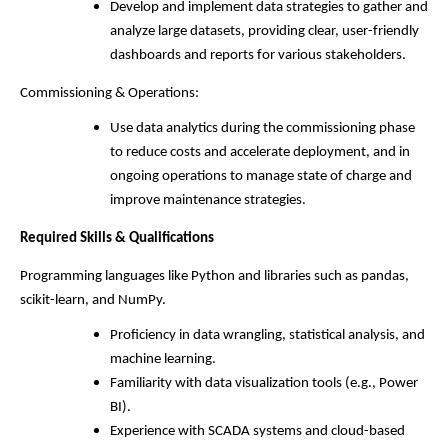
Develop and implement data strategies to gather and
analyze large datasets, providing clear, user-friendly
dashboards and reports for various stakeholders.
Commissioning & Operations:
Use data analytics during the commissioning phase
to reduce costs and accelerate deployment, and in
ongoing operations to manage state of charge and
improve maintenance strategies.
Required Skills & Qualifications
Programming languages like Python and libraries such as pandas,
scikit-learn, and NumPy.
Proficiency in data wrangling, statistical analysis, and
machine learning.
Familiarity with data visualization tools (e.g., Power
BI).
Experience with SCADA systems and cloud-based