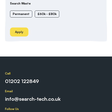
Search Waste
Permanent
£60k - £80k
Apply
Call
01202 122849
Email
info@search-tech.co.uk
Follow Us