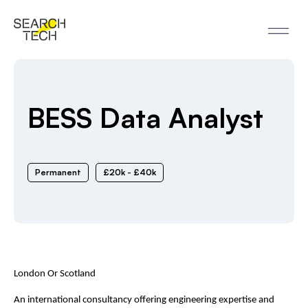
BESS Data Analyst
Permanent
£20k - £40k
London Or Scotland
An international consultancy offering engineering expertise and