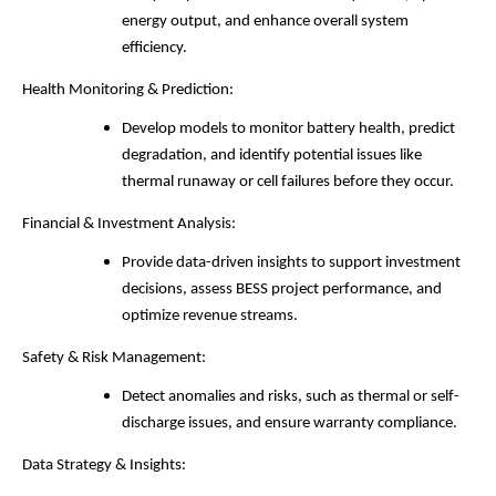
energy output, and enhance overall system
efficiency.
Health Monitoring & Prediction:
Develop models to monitor battery health, predict
degradation, and identify potential issues like
thermal runaway or cell failures before they occur.
Financial & Investment Analysis:
Provide data-driven insights to support investment
decisions, assess BESS project performance, and
optimize revenue streams.
Safety & Risk Management:
Detect anomalies and risks, such as thermal or self-
discharge issues, and ensure warranty compliance.
Data Strategy & Insights: