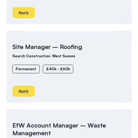
Apply
Site Manager – Roofing
Search Construction
West Sussex
Permanent
£40k - £60k
Apply
EfW Account Manager – Waste
Management