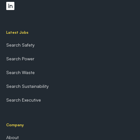
Latest Jobs
Search Safety
Search Power
Search Waste
Search Sustainability
Search Executive
Company
About