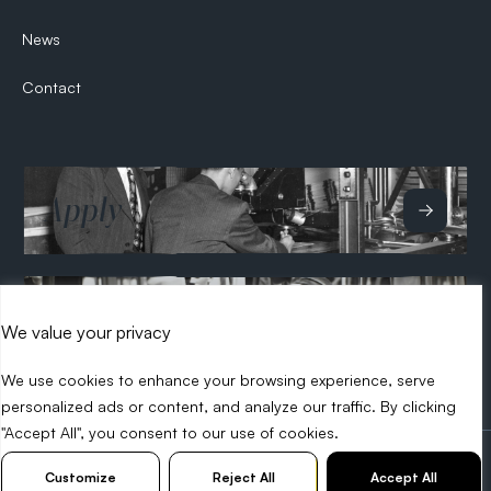
News
Contact
Apply
Hire
We value your privacy
We use cookies to enhance your browsing experience, serve
personalized ads or content, and analyze our traffic. By clicking
"Accept All", you consent to our use of cookies.
2026 Search Tech
Privacy Policy
Diversity Policy
Customize
Reject All
Accept All