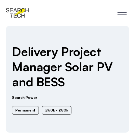
Delivery Project
Manager Solar PV
and BESS
Search Power
Permanent
£60k - £80k