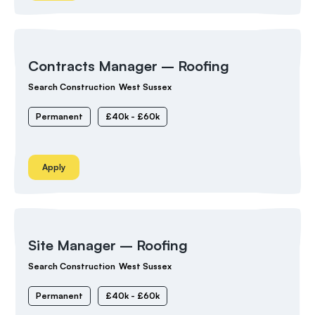
Contracts Manager – Roofing
Search Construction
West Sussex
Permanent
£40k - £60k
Apply
Site Manager – Roofing
Search Construction
West Sussex
Permanent
£40k - £60k