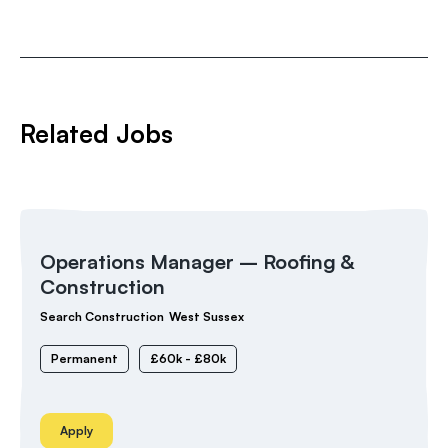
Related Jobs
Operations Manager – Roofing &
Construction
Search Construction
West Sussex
Permanent
£60k - £80k
Apply