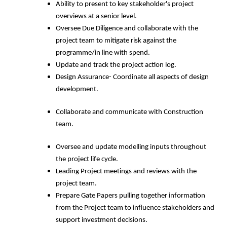
Ability to present to key stakeholder's project
overviews at a senior level.
Oversee Due Diligence and collaborate with the
project team to mitigate risk against the
programme/in line with spend.
Update and track the project action log.
Design Assurance- Coordinate all aspects of design
development.
Collaborate and communicate with Construction
team.
Oversee and update modelling inputs throughout
the project life cycle.
Leading Project meetings and reviews with the
project team.
Prepare Gate Papers pulling together information
from the Project team to influence stakeholders and
support investment decisions.