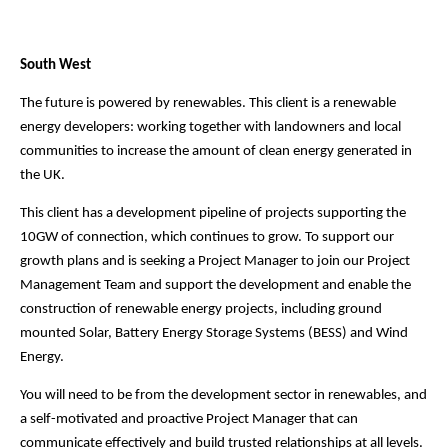
South West
The future is powered by renewables. This client is a renewable
energy developers: working together with landowners and local
communities to increase the amount of clean energy generated in
the UK.
This client has a development pipeline of projects supporting the
10GW of connection, which continues to grow. To support our
growth plans and is seeking a Project Manager to join our Project
Management Team and support the development and enable the
construction of renewable energy projects, including ground
mounted Solar, Battery Energy Storage Systems (BESS) and Wind
Energy.
You will need to be from the development sector in renewables, and
a self-motivated and proactive Project Manager that can
communicate effectively and build trusted relationships at all levels.