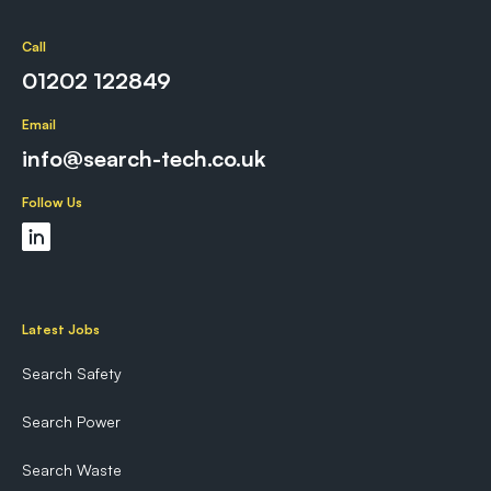
Call
01202 122849
Email
info@search-tech.co.uk
Follow Us
Latest Jobs
Search Safety
Search Power
Search Waste