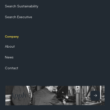
Search Sustainability
Search Executive
Company
About
News
Contact
Apply