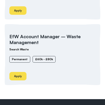
Apply
EfW Account Manager – Waste
Management
Search Waste
Permanent
£60k - £80k
Apply