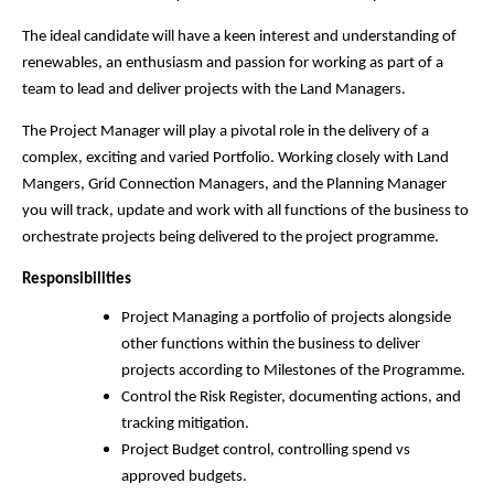
The ideal candidate will have a keen interest and understanding of
renewables, an enthusiasm and passion for working as part of a
team to lead and deliver projects with the Land Managers.
The Project Manager will play a pivotal role in the delivery of a
complex, exciting and varied Portfolio. Working closely with Land
Mangers, Grid Connection Managers, and the Planning Manager
you will track, update and work with all functions of the business to
orchestrate projects being delivered to the project programme.
Responsibilities
Project Managing a portfolio of projects alongside
other functions within the business to deliver
projects according to Milestones of the Programme.
Control the Risk Register, documenting actions, and
tracking mitigation.
Project Budget control, controlling spend vs
approved budgets.