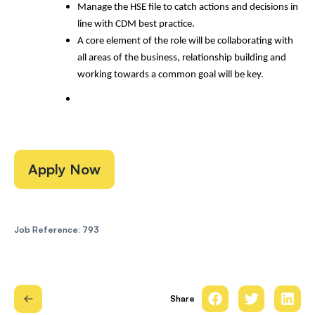
Manage the HSE file to catch actions and decisions in
line with CDM best practice.
A core element of the role will be collaborating with
all areas of the business, relationship building and
working towards a common goal will be key.
Apply Now
Job Reference: 793
Share