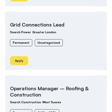
Grid Connections Lead
Search Power
Greater London
Permanent
Uncategorized
Apply
Operations Manager – Roofing &
Construction
Search Construction
West Sussex