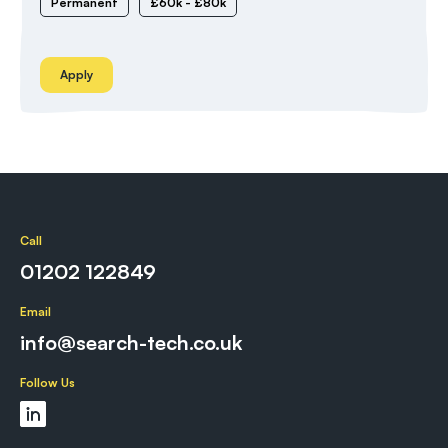
Permanent
£60k - £80k
Apply
Call
01202 122849
Email
info@search-tech.co.uk
Follow Us