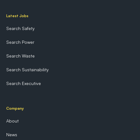
Latest Jobs
Search Safety
Search Power
Search Waste
Search Sustainability
Search Executive
Company
About
News