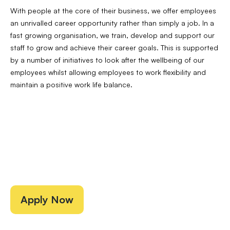
With people at the core of their business, we offer employees
an unrivalled career opportunity rather than simply a job. In a
fast growing organisation, we train, develop and support our
staff to grow and achieve their career goals. This is supported
by a number of initiatives to look after the wellbeing of our
employees whilst allowing employees to work flexibility and
maintain a positive work life balance.
Apply Now