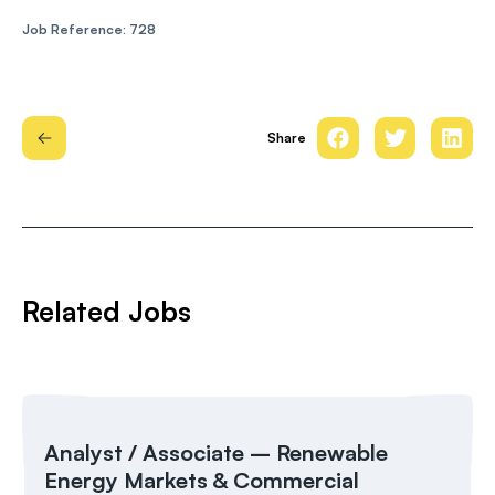
Job Reference: 728
Share
Related Jobs
Analyst / Associate – Renewable
Energy Markets & Commercial