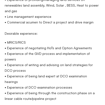
renewables land assembly, Wind, Solar , BESS, Heat to power
and gas
• Line management experience
• Commercial acumen to Direct a project and drive margin
Desirable experience:
• MRICS/RICS
• Experience of negotiating HoTs and Option Agreements
• Experience of the GVD process and implementation of
powers
• Experience of writing and advising on land strategies for
DCO process
• Experience of being land expert at DCO examination
hearings
• Experience of DCO examination processes
• Experience of being through the construction phase on a
linear cable route/pipeline project