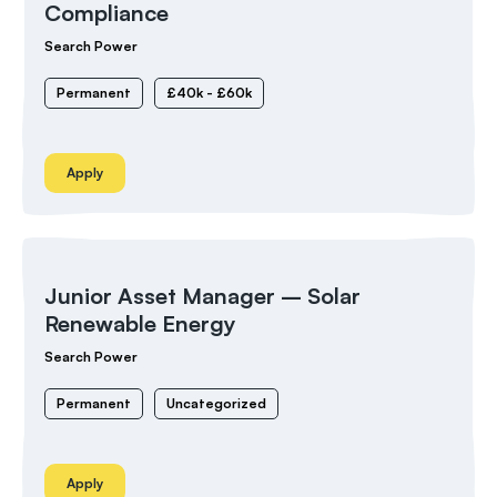
Compliance
Search Power
Permanent
£40k - £60k
Apply
Junior Asset Manager – Solar
Renewable Energy
Search Power
Permanent
Uncategorized
Apply