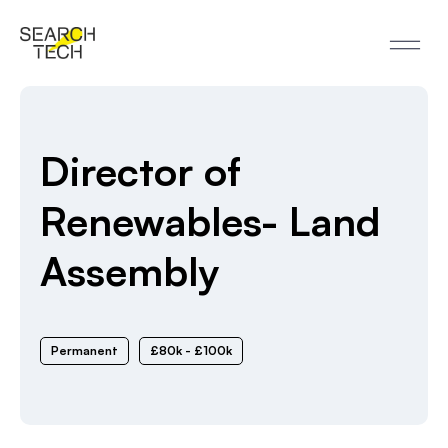
Director of
Renewables- Land
Assembly
Permanent
£80k - £100k