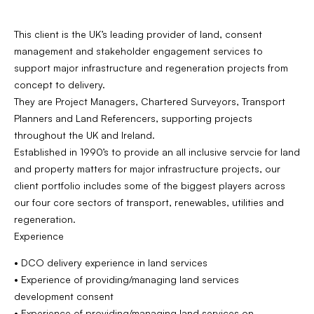
This client is the UK’s leading provider of land, consent
management and stakeholder engagement services to
support major infrastructure and regeneration projects from
concept to delivery.
They are Project Managers, Chartered Surveyors, Transport
Planners and Land Referencers, supporting projects
throughout the UK and Ireland.
Established in 1990’s to provide an all inclusive servcie for land
and property matters for major infrastructure projects, our
client portfolio includes some of the biggest players across
our four core sectors of transport, renewables, utilities and
regeneration.
Experience
• DCO delivery experience in land services
• Experience of providing/managing land services
development consent
• Experience of providing/managing land services on