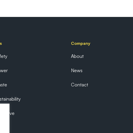
s
Company
fety
About
ower
News
ste
Contact
tainability
ecutive