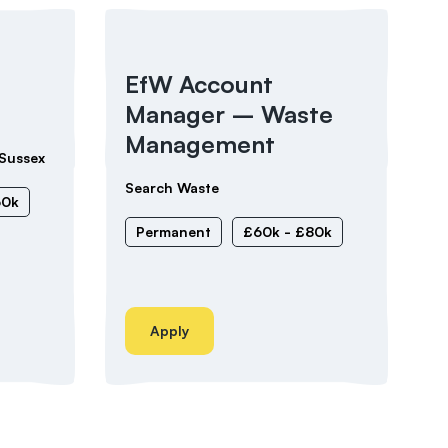
EfW Account
Manager – Waste
Management
Sussex
Search Waste
60k
Permanent
£60k - £80k
Apply