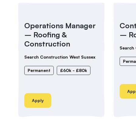
Operations Manager
Cont
– Roofing &
– Ro
Construction
Search 
Search Construction
West Sussex
Perma
Permanent
£60k - £80k
App
Apply