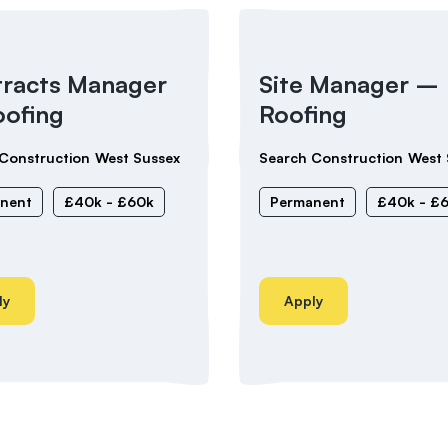
racts Manager
Site Manager –
ofing
Roofing
Construction
West Sussex
Search Construction
West 
nent
£40k - £60k
Permanent
£40k - £
ly
Apply