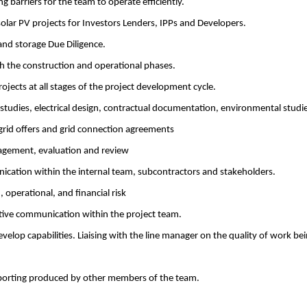
 barriers for the team to operate efficiently.
 solar PV projects for Investors Lenders, IPPs and Developers.
nd storage Due Diligence.
h the construction and operational phases.
ojects at all stages of the project development cycle.
 studies, electrical design, contractual documentation, environmental studi
 grid offers and grid connection agreements
agement, evaluation and review
cation within the internal team, subcontractors and stakeholders.
 operational, and financial risk
tive communication within the project team.
evelop capabilities. Liaising with the line manager on the quality of work be
eporting produced by other members of the team.