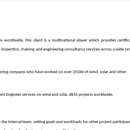
worldwide, this client is a multinational player which provides certific
r inspection, training and engineering consultancy services across a wide ra
eering company who have worked on over 35GW of wind, solar and other
dent Engineer services on wind and solar, BESS projects worldwide.
 the internal team, setting goals and workloads for other project participan