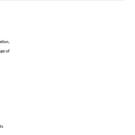
ation,
nge of
ts