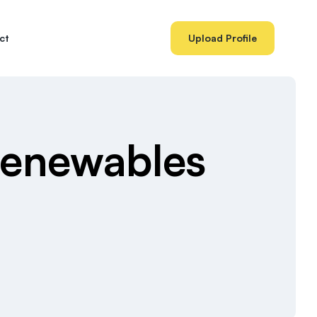
ct
Upload Profile
Renewables