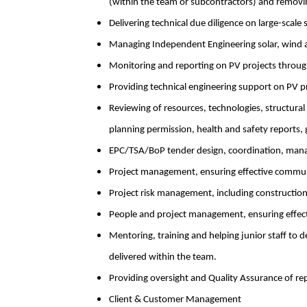
(within the team or subcontractors) and removing
Delivering technical due diligence on large-scale
Managing Independent Engineering solar, wind a
Monitoring and reporting on PV projects throug
Providing technical engineering support on PV pr
Reviewing of resources, technologies, structural
planning permission, health and safety reports,
EPC/TSA/BoP tender design, coordination, man
Project management, ensuring effective communi
Project risk management, including construction,
People and project management, ensuring effec
Mentoring, training and helping junior staff to d
delivered within the team.
Providing oversight and Quality Assurance of r
Client & Customer Management