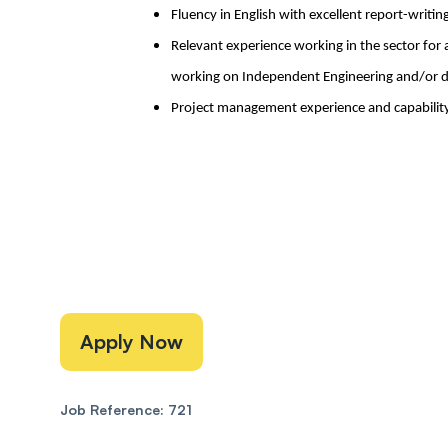
Fluency in English with excellent report-writing
Relevant experience working in the sector for 
working on Independent Engineering and/or d
Project management experience and capability
Apply Now
Job Reference: 721