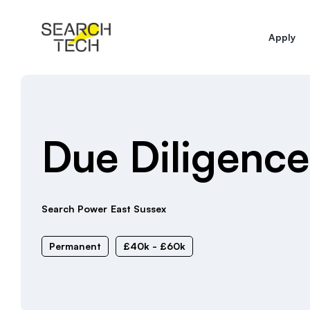
Apply
Due Diligenc
Search Power
East Sussex
Permanent
£40k - £60k