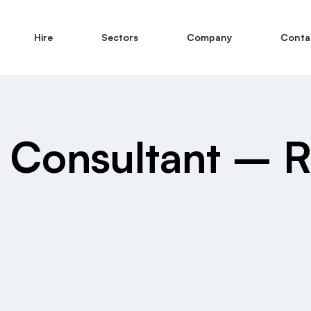
Hire
Sectors
Company
Conta
e Consultant – 