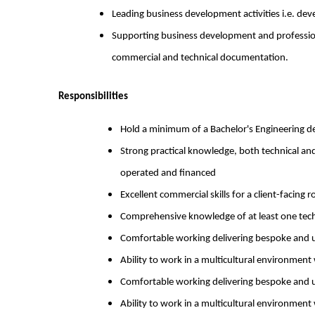
Leading business development activities i.e. dev
Supporting business development and professiona
commercial and technical documentation.
Responsibilities
Hold a minimum of a Bachelor's Engineering de
Strong practical knowledge, both technical a
operated and financed
Excellent commercial skills for a client-facing r
Comprehensive knowledge of at least one tec
Comfortable working delivering bespoke and un
Ability to work in a multicultural environment 
Comfortable working delivering bespoke and un
Ability to work in a multicultural environment 