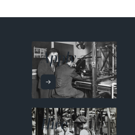
Apply
Hire