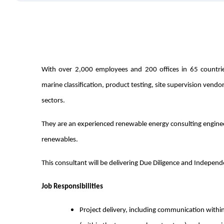
With over 2,000 employees and 200 offices in 65 countries 
marine classification, product testing, site supervision vendo
sectors.
They are an experienced renewable energy consulting engin
renewables.
This consultant will be delivering Due Diligence and Indepen
Job Responsibilities
Project delivery, including communication within