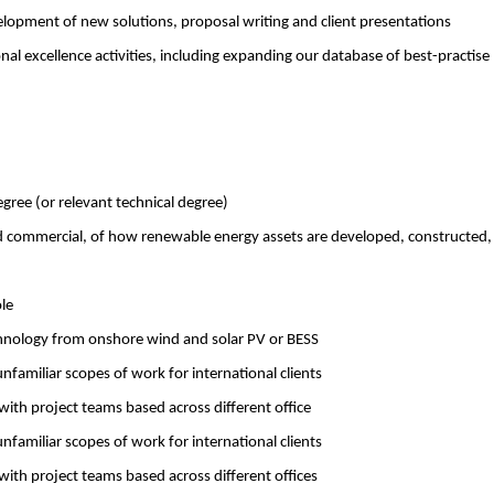
elopment of new solutions, proposal writing and client presentations
l excellence activities, including expanding our database of best-practise
gree (or relevant technical degree)
nd commercial, of how renewable energy assets are developed, constructed,
ole
hnology from onshore wind and solar PV or BESS
familiar scopes of work for international clients
with project teams based across different office
familiar scopes of work for international clients
with project teams based across different offices