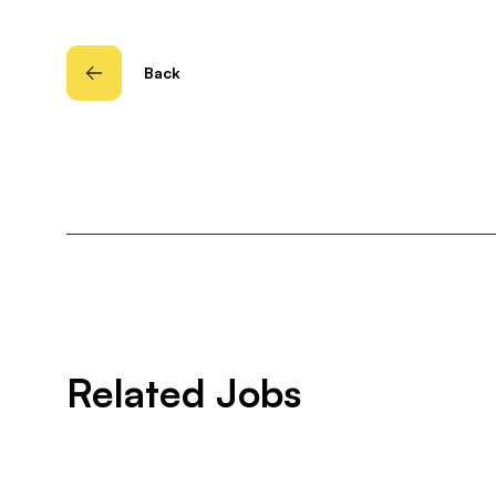
Back
Related Jobs