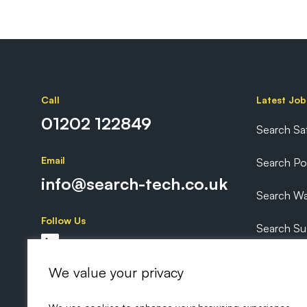
Call
Latest Job
01202 122849
Search Sa
Email
Search P
info@search-tech.co.uk
Search Wa
Follow Us
Search Sus
Search Ex
We value your privacy