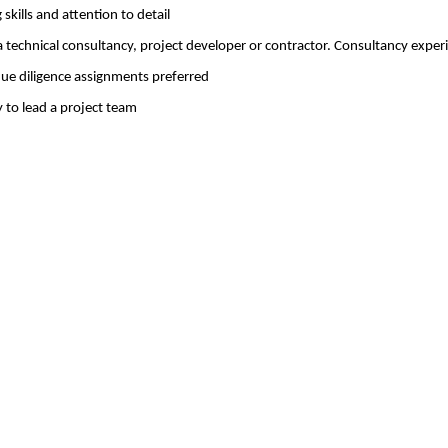
 skills and attention to detail
a technical consultancy, project developer or contractor. Consultancy exper
ue diligence assignments preferred
 to lead a project team