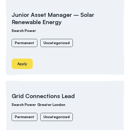
Junior Asset Manager – Solar
Renewable Energy
Search Power
Permanent
Uncategorized
Apply
Grid Connections Lead
Search Power
Greater London
Permanent
Uncategorized