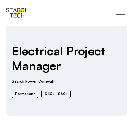
Electrical Project
Manager
Search Power
Cornwall
Permanent
£40k - £60k