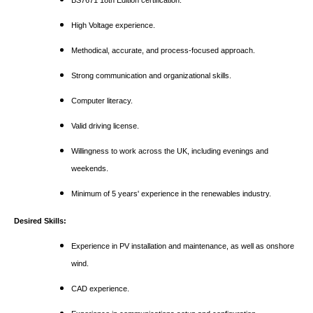
BS7671 18th Edition certification.
High Voltage experience.
Methodical, accurate, and process-focused approach.
Strong communication and organizational skills.
Computer literacy.
Valid driving license.
Willingness to work across the UK, including evenings and
weekends.
Minimum of 5 years' experience in the renewables industry.
Desired Skills:
Experience in PV installation and maintenance, as well as onshore
wind.
CAD experience.