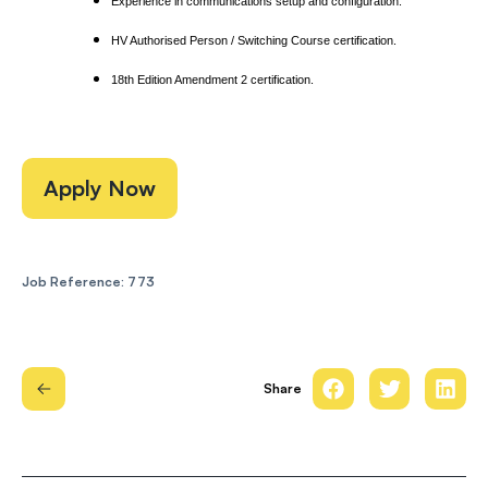
Experience in communications setup and configuration.
HV Authorised Person / Switching Course certification.
18th Edition Amendment 2 certification.
Apply Now
Job Reference: 773
Share