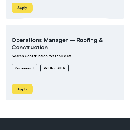
Apply
Operations Manager – Roofing &
Construction
Search Construction
West Sussex
Permanent
£60k - £80k
Apply