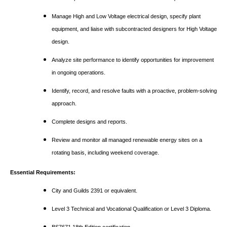
Manage High and Low Voltage electrical design, specify plant
equipment, and liaise with subcontracted designers for High Voltage
design.
Analyze site performance to identify opportunities for improvement
in ongoing operations.
Identify, record, and resolve faults with a proactive, problem-solving
approach.
Complete designs and reports.
Review and monitor all managed renewable energy sites on a
rotating basis, including weekend coverage.
Essential Requirements:
City and Guilds 2391 or equivalent.
Level 3 Technical and Vocational Qualification or Level 3 Diploma.