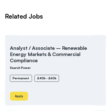
Related Jobs
Analyst / Associate – Renewable
Energy Markets & Commercial
Compliance
Search Power
Permanent
£40k - £60k
Apply