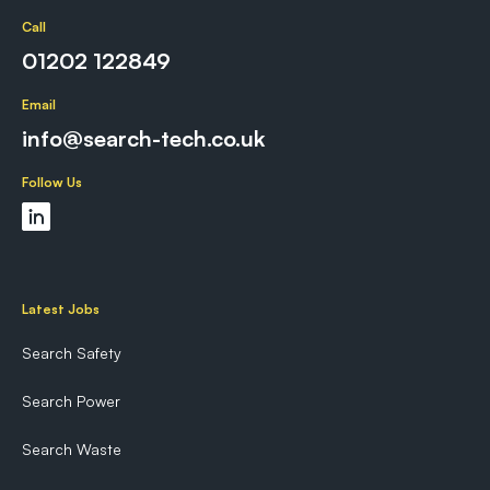
Call
01202 122849
Email
info@search-tech.co.uk
Follow Us
Latest Jobs
Search Safety
Search Power
Search Waste