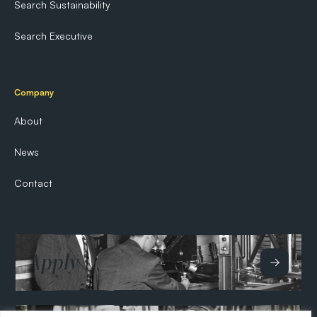
Search Sustainability
Search Executive
Company
About
News
Contact
Apply