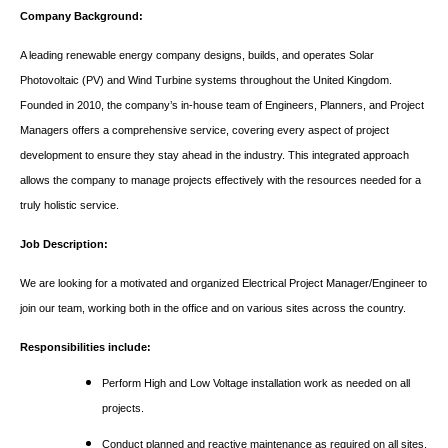
Company Background:
A leading renewable energy company designs, builds, and operates Solar
Photovoltaic (PV) and Wind Turbine systems throughout the United Kingdom.
Founded in 2010, the company’s in-house team of Engineers, Planners, and Project
Managers offers a comprehensive service, covering every aspect of project
development to ensure they stay ahead in the industry. This integrated approach
allows the company to manage projects effectively with the resources needed for a
truly holistic service.
Job Description:
We are looking for a motivated and organized Electrical Project Manager/Engineer to
join our team, working both in the office and on various sites across the country.
Responsibilities include:
Perform High and Low Voltage installation work as needed on all
projects.
Conduct planned and reactive maintenance as required on all sites.