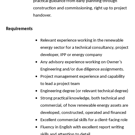
practical guidance from early planning through
construction and commissioning, right up to project
handover.
Requirements
Relevant experience working in the renewable
energy sector for a technical consultancy, project
developer, IPP or energy company
Any advisory experience working on Owner’s
Engineering and/or due diligence assignments.
Project management experience and capability
to lead a project team
Engineering degree (or relevant technical degree)
Strong practical knowledge, both technical and
commercial, of how renewable energy assets are
developed, constructed, operated and financed
Excellent commercial skills for a client-facing role
Fluency in English with excellent report writing
skills and attention to detail