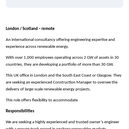
London / Scotland – remote
An international consultancy offering engineering expertise and
experience across renewable energy.
With over 1,000 employees operating across 2 GW of assets in 30
countries, they are developing a portfolio of more than 30 GW.
This UK office in London and the South East Coast or Glasgow. They
are seeking an experienced Construction Manager to oversee the
delivery of large-scale renewable energy projects.
This role offers flexibility to accommodate
Responsibilities
We are seeking a highly experienced and trusted owner’s engineer