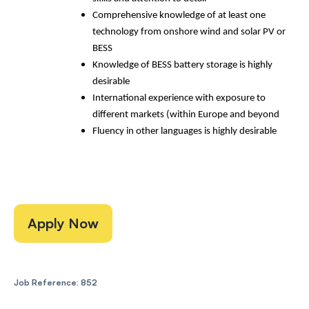
Comprehensive knowledge of at least one
technology from onshore wind and solar PV or
BESS
Knowledge of BESS battery storage is highly
desirable
International experience with exposure to
different markets (within Europe and beyond
Fluency in other languages is highly desirable
Apply Now
Job Reference: 852