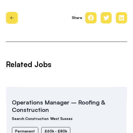
Share
Related Jobs
Operations Manager – Roofing &
Construction
Search Construction
West Sussex
Permanent
£60k - £80k