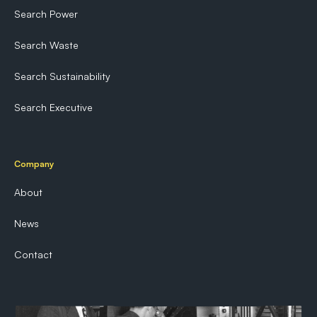
Search Power
Search Waste
Search Sustainability
Search Executive
Company
About
News
Contact