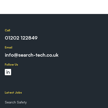
Call
01202 122849
Email
info@search-tech.co.uk
Follow Us
Latest Jobs
Search Safety