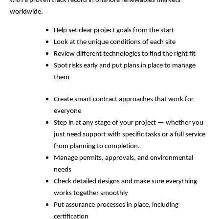
with a proven track record in onshore renewables markets
worldwide.
Help set clear project goals from the start
Look at the unique conditions of each site
Review different technologies to find the right fit
Spot risks early and put plans in place to manage
them
Create smart contract approaches that work for
everyone
Step in at any stage of your project — whether you
just need support with specific tasks or a full service
from planning to completion.
Manage permits, approvals, and environmental
needs
Check detailed designs and make sure everything
works together smoothly
Put assurance processes in place, including
certification