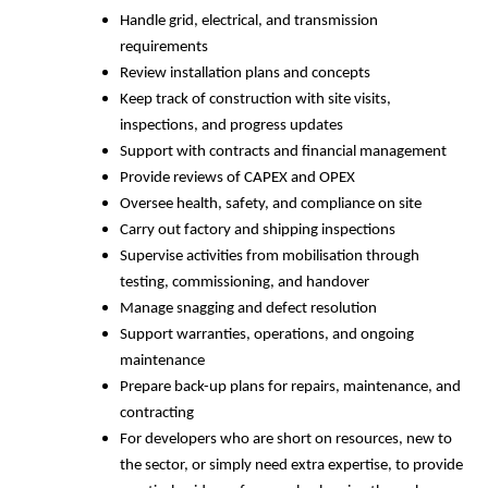
Handle grid, electrical, and transmission
requirements
Review installation plans and concepts
Keep track of construction with site visits,
inspections, and progress updates
Support with contracts and financial management
Provide reviews of CAPEX and OPEX
Oversee health, safety, and compliance on site
Carry out factory and shipping inspections
Supervise activities from mobilisation through
testing, commissioning, and handover
Manage snagging and defect resolution
Support warranties, operations, and ongoing
maintenance
Prepare back-up plans for repairs, maintenance, and
contracting
For developers who are short on resources, new to
the sector, or simply need extra expertise, to provide