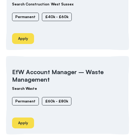
Search Construction
West Sussex
Permanent
£40k - £60k
Apply
EfW Account Manager – Waste
Management
Search Waste
Permanent
£60k - £80k
Apply