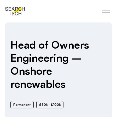
Head of Owners
Engineering –
Onshore
renewables
Permanent
£80k - £100k