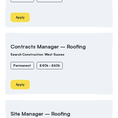
Apply
Contracts Manager – Roofing
Search Construction
West Sussex
Permanent
£40k - £60k
Apply
Site Manager – Roofing