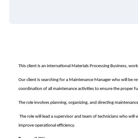
This client is an international Materials Processing Business, work
Our client is searching for a Maintenance Manager who will be r
coordination of all maintenance activities to ensure the proper fu
The role involves planning, organizing, and directing maintenanc
The role will lead a supervisor and team of technicians who wil
improve operational efficiency.