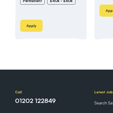
Permanent
£40k - £60k
App
Apply
Call
Latest Job
01202 122849
Search Sa