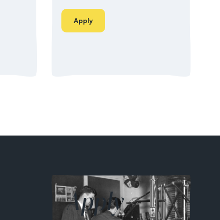
Apply
Apply