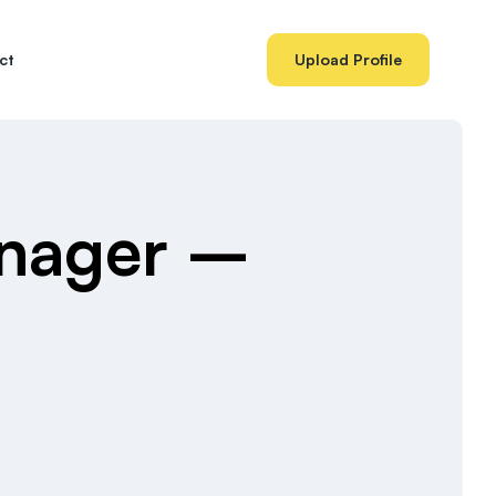
ct
Upload Profile
anager –