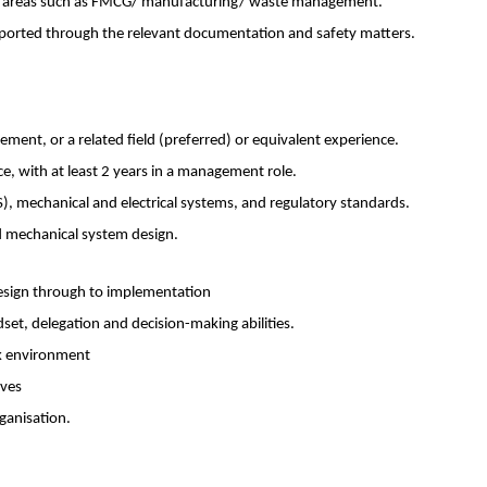
rom areas such as FMCG/ manufacturing/ waste management.
pported through the relevant documentation and safety matters.
ement, or a related field (preferred) or equivalent experience.
, with at least 2 years in a management role.
, mechanical and electrical systems, and regulatory standards.
d mechanical system design.
design through to implementation
t, delegation and decision-making abilities.
rk environment
ives
rganisation.