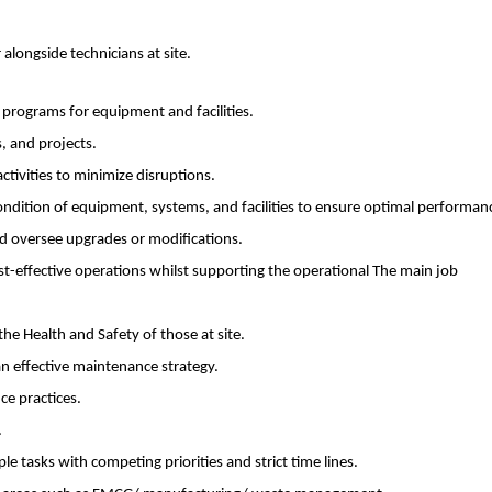
longside technicians at site.
rograms for equipment and facilities.
, and projects.
tivities to minimize disruptions.
dition of equipment, systems, and facilities to ensure optimal performan
d oversee upgrades or modifications.
st-effective operations whilst supporting the operational The main job
he Health and Safety of those at site.
n effective maintenance strategy.
e practices.
.
e tasks with competing priorities and strict time lines.