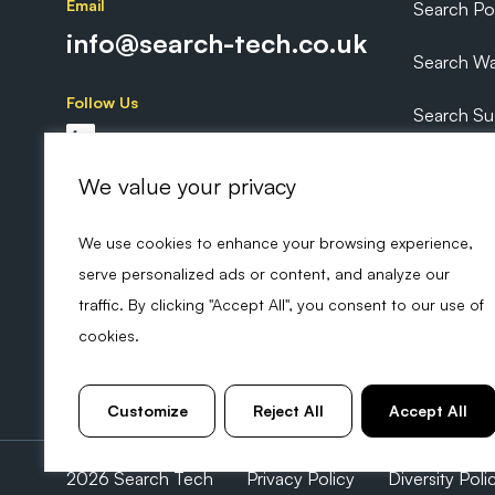
Email
Search P
info@search-tech.co.uk
Search Wa
Follow Us
Search Sus
Search Ex
We value your privacy
We use cookies to enhance your browsing experience,
serve personalized ads or content, and analyze our
traffic. By clicking "Accept All", you consent to our use of
cookies.
Customize
Reject All
Accept All
2026 Search Tech
Privacy Policy
Diversity Poli