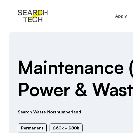
Apply
Maintenance 
Power & Was
Search Waste
Northumberland
Permanent
£60k - £80k