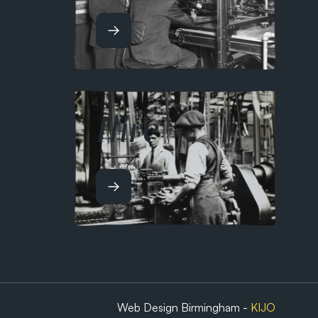
Hire
Web Design Birmingham -
KIJO