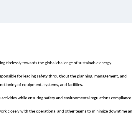
ing tirelessly towards the global challenge of sustainable energy.
esponsible for leading safety throughout the planning, management, and
nctioning of equipment, systems, and facilities.
e activities while ensuring safety and environmental regulations compliance
l work closely with the operational and other teams to minimize downtime a