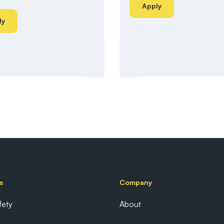
Apply
ly
s
Company
fety
About