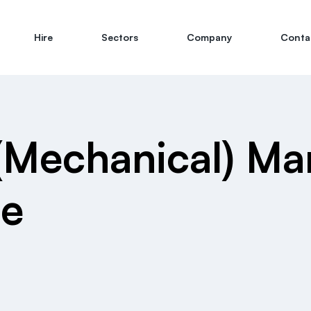
Hire
Sectors
Company
Conta
(Mechanical) M
te