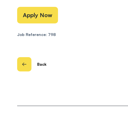
Apply Now
Job Reference: 798
Back