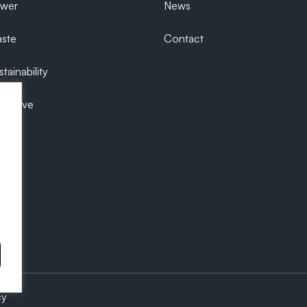
ower
News
ste
Contact
tainability
ecutive
cy