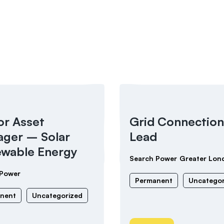
or Asset
Grid Connection
ger – Solar
Lead
wable Energy
Search Power
Greater Lon
 Power
Permanent
Uncategor
nent
Uncategorized