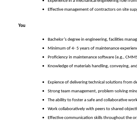
Experience in a mechanical engineering role f
Effective management of contractors on site su
You
Bachelor’s degree in engineering, facilities manag
Minimum of 4- 5 years of maintenance experience
Proficiency in maintenance software (e.g., CMMS)
Knowledge of materials handling, conveying, an
Expience of delivering technical solutions from 
Strong team management, problem-solving mindse
The ability to foster a safe and collaborative wo
Work collaboratively with peers to shared object
Effective communication skills throughout the o