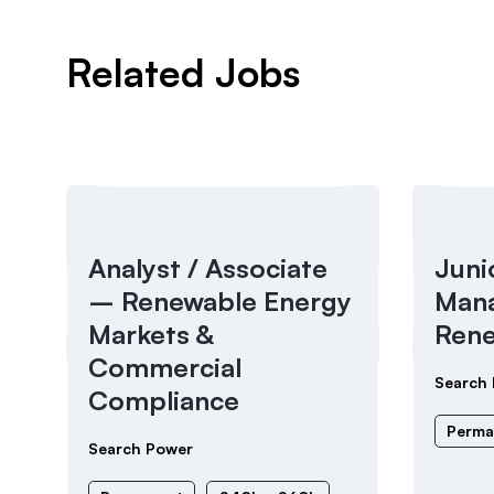
Related Jobs
Analyst / Associate
Juni
– Renewable Energy
Mana
Markets &
Rene
Commercial
Search
Compliance
Perma
Search Power