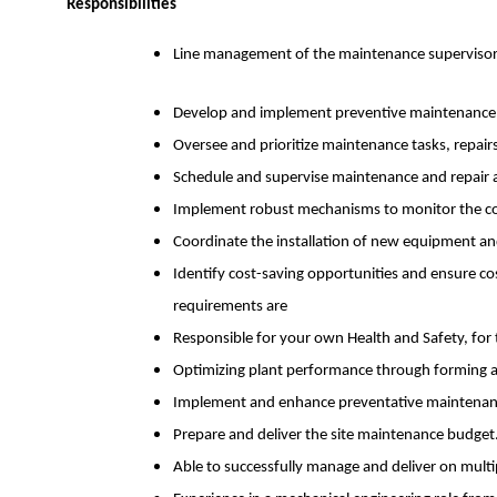
Responsibilities
Line management of the maintenance supervisor a
Develop and implement preventive maintenance p
Oversee and prioritize maintenance tasks, repairs
Schedule and supervise maintenance and repair ac
Implement robust mechanisms to monitor the con
Coordinate the installation of new equipment an
Identify cost-saving opportunities and ensure co
requirements are
Responsible for your own Health and Safety, for t
Optimizing plant performance through forming a
Implement and enhance preventative maintenanc
Prepare and deliver the site maintenance budget
Able to successfully manage and deliver on multipl