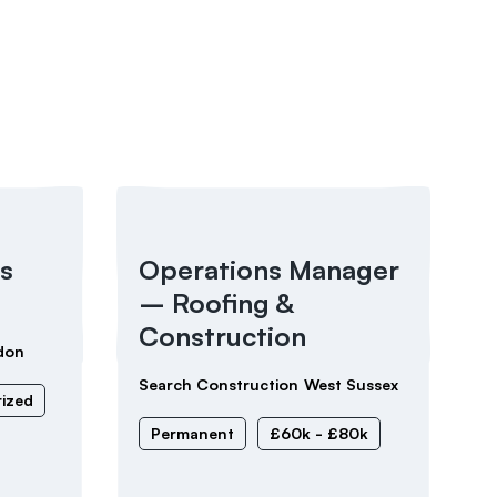
s
Operations Manager
– Roofing &
Construction
don
Search Construction
West Sussex
ized
Permanent
£60k - £80k