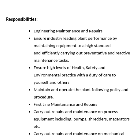
Responsibilities:
Engineering Maintenance and Repairs
Ensure industry leading plant performance by
maintaining equipment to a high standard
and
efficiently carrying out preventative and reactive
maintenance tasks.
Ensure high levels of Health, Safety and
Environmental practice with a duty of care to
yourself and others.
Maintain and operate the plant following policy and
procedure.
First Line Maintenance and Repairs
Carry out repairs and maintenance on process
equipment including, pumps, shredders, macerators
etc.
Carry out repairs and maintenance on mechanical