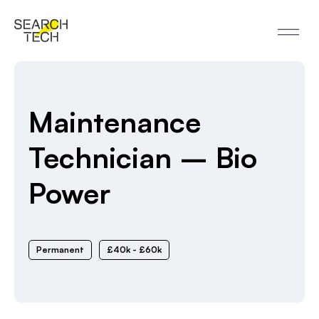
Maintenance
Technician – Bio
Power
Permanent
£40k - £60k