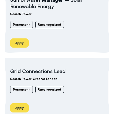
Renewable Energy
Search Power
Permanent
Uncategorized
Apply
Grid Connections Lead
Search Power
Greater London
Permanent
Uncategorized
Apply