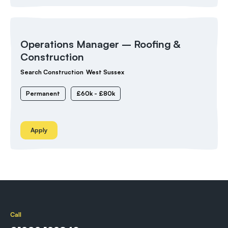
Operations Manager – Roofing &
Construction
Search Construction
West Sussex
Permanent
£60k - £80k
Apply
Call