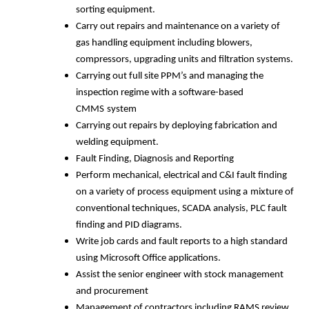
sorting equipment.
Carry out repairs and maintenance on a variety of
gas handling equipment including blowers,
compressors, upgrading units and filtration systems.
Carrying out full site PPM’s and managing the
inspection regime with a software-based
CMMS
system
Carrying out repairs by deploying fabrication and
welding equipment.
Fault Finding, Diagnosis and Reporting
Perform mechanical, electrical and C&I fault finding
on a variety of process equipment using a
mixture of
conventional techniques, SCADA analysis, PLC fault
finding and PID diagrams.
Write job cards and fault reports to a high standard
using Microsoft Office applications.
Assist the senior engineer with stock management
and procurement
Management of contractors including RAMS review