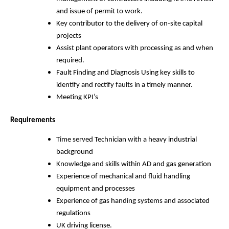
and issue of permit to work.
Key contributor to the delivery of on-site capital
projects
Assist plant operators with processing as and when
required.
Fault Finding and Diagnosis Using key skills to
identify and rectify faults in a timely manner.
Meeting KPI’s
Requirements
Time served Technician with a heavy industrial
background
Knowledge and skills within AD and gas generation
Experience of mechanical and fluid handling
equipment and processes
Experience of gas handing systems and associated
regulations
UK driving license.