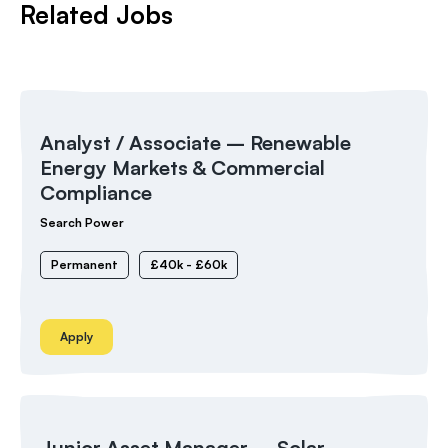
Related Jobs
Analyst / Associate – Renewable
Energy Markets & Commercial
Compliance
Search Power
Permanent
£40k - £60k
Apply
Junior Asset Manager – Solar