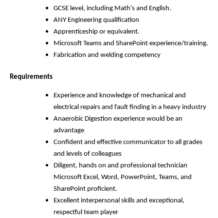
GCSE level, including Math’s and English.
ANY Engineering qualification
Apprenticeship or equivalent.
Microsoft Teams and SharePoint experience/training.
Fabrication and welding competency
Requirements
Experience and knowledge of mechanical and
electrical repairs and fault finding in a heavy industry
Anaerobic Digestion experience would be an
advantage
Confident and effective communicator to all grades
and levels of colleagues
Diligent, hands on and professional technician
Microsoft Excel, Word, PowerPoint, Teams, and
SharePoint proficient.
Excellent interpersonal skills and exceptional,
respectful team player