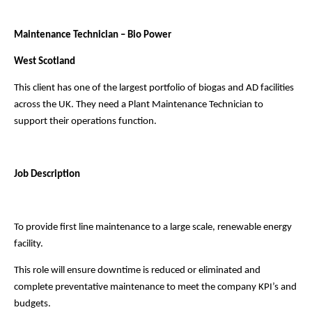
Maintenance Technician – Bio Power
West Scotland
This client has one of the largest portfolio of biogas and AD facilities
across the UK.
They need a Plant Maintenance Technician to
support their operations function.
Job Description
To provide first line maintenance to a large scale, renewable energy
facility.
This role will ensure downtime is reduced or eliminated and
complete preventative maintenance to meet the
company KPI’s and
budgets.