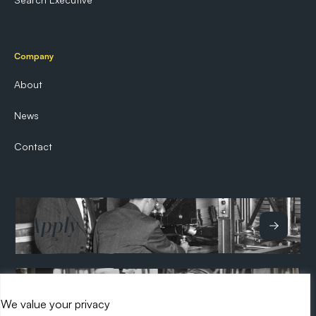
Company
About
News
Contact
Apply
Hire
We value your privacy