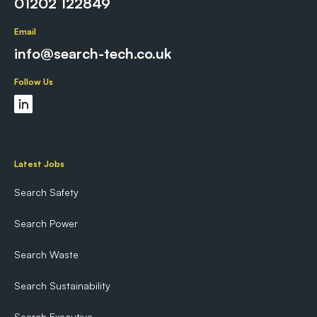
01202 122849
Email
info@search-tech.co.uk
Follow Us
Latest Jobs
Search Safety
Search Power
Search Waste
Search Sustainability
Search Executive