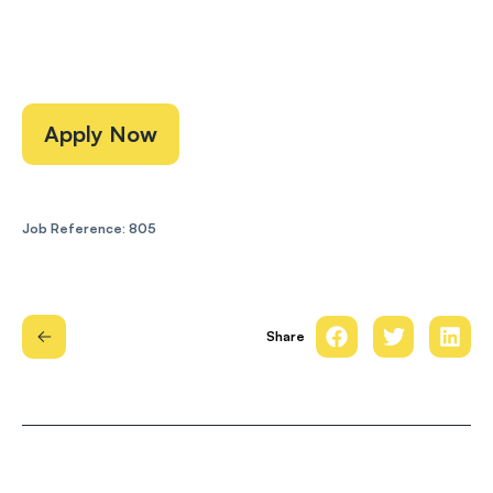
Apply Now
Job Reference: 805
Share