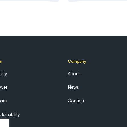
s
Company
fety
About
ower
News
ste
Contact
tainability