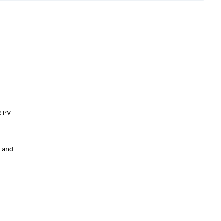
e PV
d and