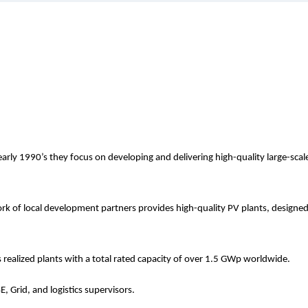
arly 1990’s they focus on developing and delivering high-quality large-scal
k of local development partners provides high-quality PV plants, designe
realized plants with a total rated capacity of over 1.5 GWp worldwide.
E, Grid, and logistics supervisors.