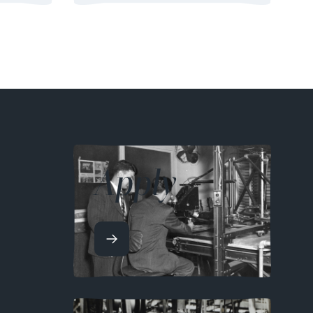
Apply