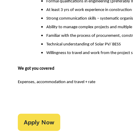
Formal qualifications in engineering (preferably 
At least 3 yrs of work experience in constructio
Strong communication skills – systematic organi
Ability to manage complex projects and multipl
Familiar with the process of procurement, constr
Technical understanding of Solar PV/ BESS
Willingness to travel and work from the project s
We got you covered
Expenses, accommodation and travel + rate
Apply Now