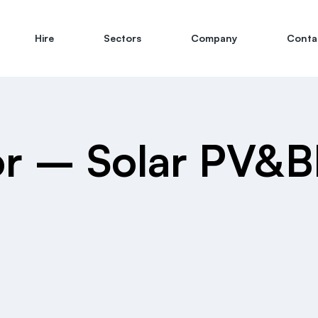
Hire
Sectors
Company
Conta
sor – Solar PV&