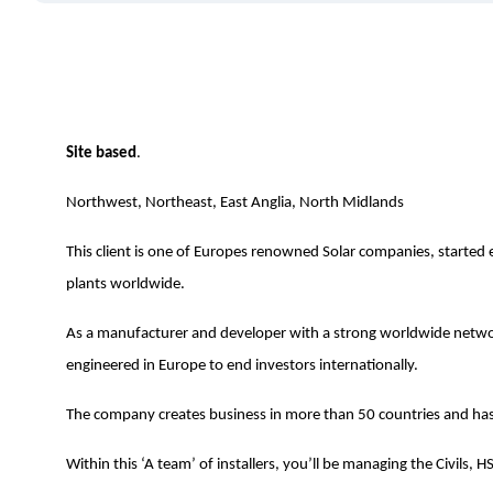
Site based
.
Northwest, Northeast, East Anglia, North Midlands
This client is one of Europes renowned Solar companies, started e
plants worldwide.
As a manufacturer and developer with a strong worldwide networ
engineered in Europe to end investors internationally.
The company creates business in more than 50 countries and has 
Within this ‘A team’ of installers, you’ll be managing the Civils, HS