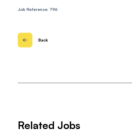
Job Reference: 796
Back
Related Jobs