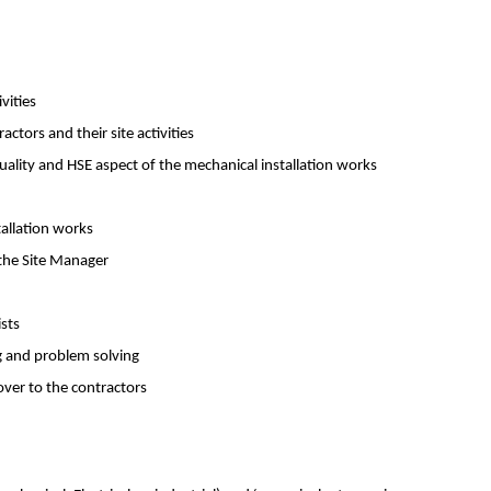
vities
ctors and their site activities
uality and HSE aspect of the mechanical installation works
tallation works
 the Site Manager
ists
ng and problem solving
over to the contractors