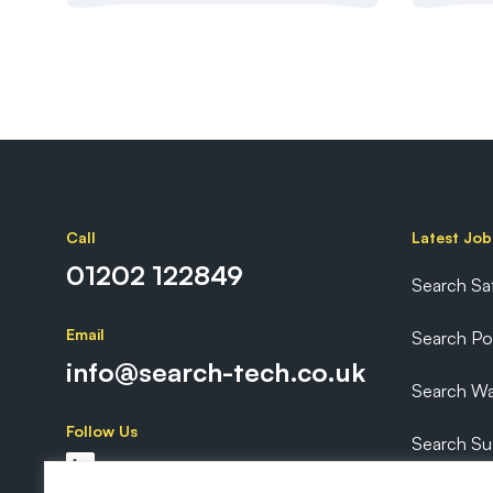
Call
Latest Job
01202 122849
Search Sa
Email
Search P
info@search-tech.co.uk
Search Wa
Follow Us
Search Sus