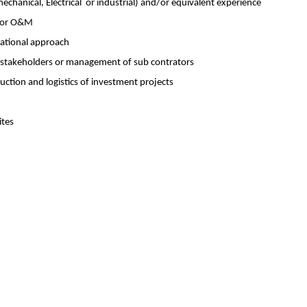
mechanical, Electrical or industrial) and/or equivalent experience
n or O&M
sational approach
e stakeholders or management of sub contrators
uction and logistics of investment projects
ites