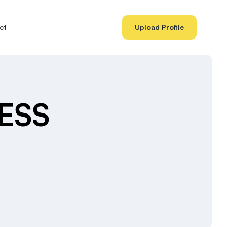
ct
Upload Profile
BESS