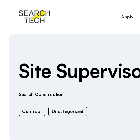
Apply
Site Supervi
Search Construction
Contract
Uncategorized