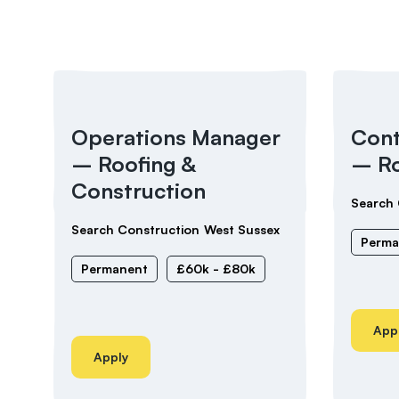
Operations Manager
Cont
– Roofing &
– Ro
Construction
Search 
Search Construction
West Sussex
Perma
Permanent
£60k - £80k
App
Apply