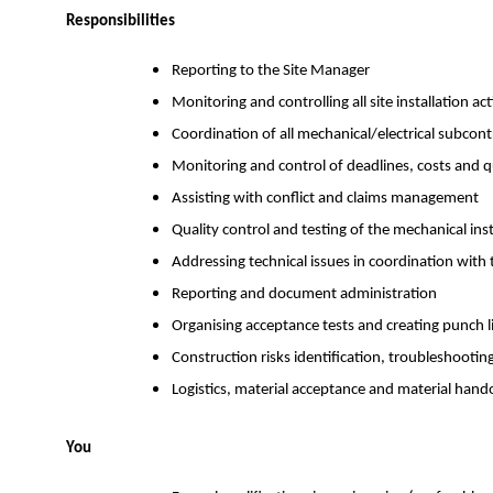
Responsibilities
Reporting to the Site Manager
Monitoring and controlling all site installation acti
Coordination of all mechanical/electrical subcontra
Monitoring and control of deadlines, costs and q
Assisting with conflict and claims management
Quality control and testing of the mechanical ins
Addressing technical issues in coordination with
Reporting and document administration
Organising acceptance tests and creating punch l
Construction risks identification, troubleshooti
Logistics, material acceptance and material hand
You