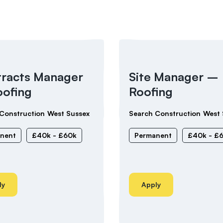
racts Manager
Site Manager –
ofing
Roofing
Construction
West Sussex
Search Construction
West 
nent
£40k - £60k
Permanent
£40k - £
ly
Apply