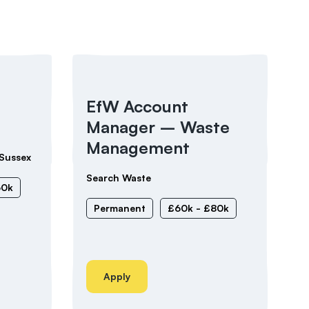
EfW Account
Manager – Waste
Management
Sussex
Search Waste
60k
Permanent
£60k - £80k
Apply