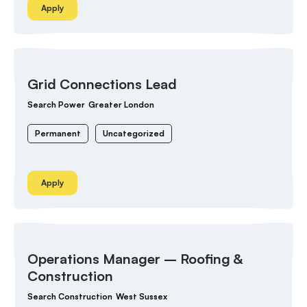
Apply
Grid Connections Lead
Search Power
Greater London
Permanent
Uncategorized
Apply
Operations Manager – Roofing &
Construction
Search Construction
West Sussex