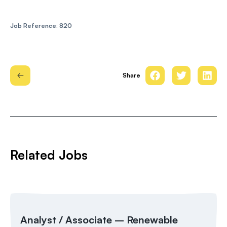
Job Reference: 820
Share
Related Jobs
Analyst / Associate – Renewable