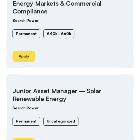
Energy Markets & Commercial
Compliance
Search Power
Permanent
£40k - £60k
Apply
Junior Asset Manager – Solar
Renewable Energy
Search Power
Permanent
Uncategorized