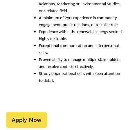
Relations, Marketing or Environmental Studies,
or a related field.
A minimum of 2yrs experience in community
engagement, public relations, or a similar role.
Experience within the renewable energy sector is
highly desirable.
Exceptional communication and interpersonal
skills.
Proven ability to manage multiple stakeholders
and resolve conflicts effectively.
Strong organizational skills with keen attention
to detail.
Apply Now