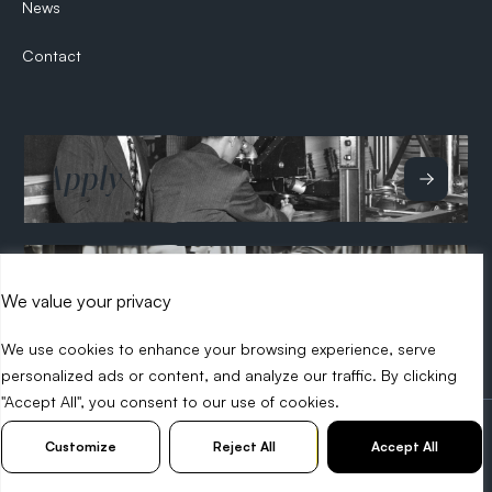
News
Contact
Apply
Hire
We value your privacy
We use cookies to enhance your browsing experience, serve
personalized ads or content, and analyze our traffic. By clicking
"Accept All", you consent to our use of cookies.
2026 Search Tech
Privacy Policy
Diversity Policy
Customize
Reject All
Accept All
Web Design Birmingham -
KIJO