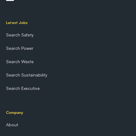
Latest Jobs
Search Safety
Search Power
Search Waste
Search Sustainability
Search Executive
Company
About