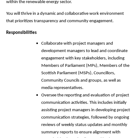
within the renewable energy sector.
You will thrive in a dynamic and collaborative work environment
that prioritizes transparency and community engagement.
Responsibilities
Collaborate with project managers and
development managers to lead and coordinate
engagement with key stakeholders, including
Members of Parliament (MPs), Members of the
Scottish Parliament (MSPs), Councillors,
Community Councils and groups, as well as
media representatives.
Oversee the reporting and evaluation of project
communication activities. This includes initially
assisting project managers in developing project
communication strategies, followed by ongoing
reviews of weekly status updates and monthly
summary reports to ensure alignment with