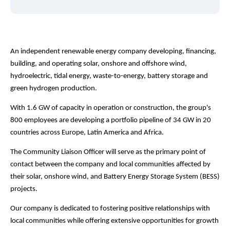
An independent renewable energy company developing, financing,
building, and operating solar, onshore and offshore wind,
hydroelectric, tidal energy, waste-to-energy, battery storage and
green hydrogen production.
With 1.6 GW of capacity in operation or construction, the group's
800 employees are developing a portfolio pipeline of 34 GW in 20
countries across Europe, Latin America and Africa.
The Community Liaison Officer will serve as the primary point of
contact between the company and local communities affected by
their solar, onshore wind, and Battery Energy Storage System (BESS)
projects.
Our company is dedicated to fostering positive relationships with
local communities while offering extensive opportunities for growth