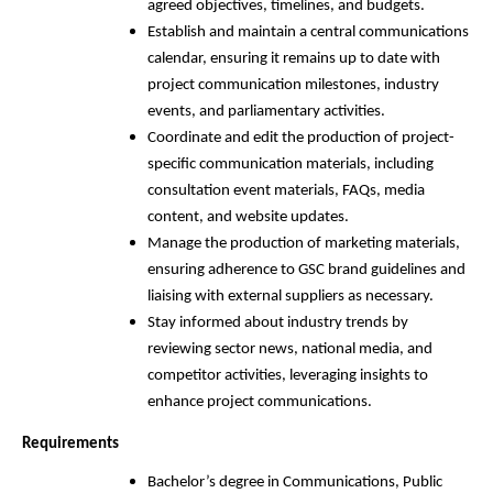
agreed objectives, timelines, and budgets.
Establish and maintain a central communications
calendar, ensuring it remains up to date with
project communication milestones, industry
events, and parliamentary activities.
Coordinate and edit the production of project-
specific communication materials, including
consultation event materials, FAQs, media
content, and website updates.
Manage the production of marketing materials,
ensuring adherence to GSC brand guidelines and
liaising with external suppliers as necessary.
Stay informed about industry trends by
reviewing sector news, national media, and
competitor activities, leveraging insights to
enhance project communications.
Requirements
Bachelor’s degree in Communications, Public