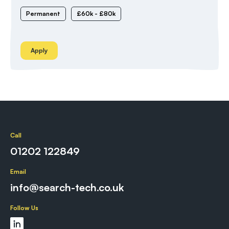
Permanent
£60k - £80k
Apply
Call
01202 122849
Email
info@search-tech.co.uk
Follow Us