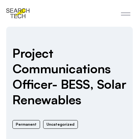
Project
Communications
Officer- BESS, Solar
Renewables
Permanent
Uncategorized