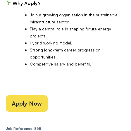
Why Apply?
Join a growing organisation in the sustainable
infrastructure sector.
Play a central role in shaping future energy
projects.
Hybrid working model.
Strong long-term career progression
opportunities.
Competitive salary and benefits.
Apply Now
Job Reference: 865