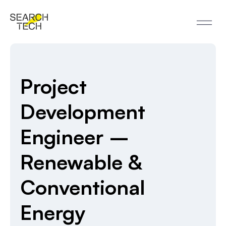
Project
Development
Engineer –
Renewable &
Conventional
Energy