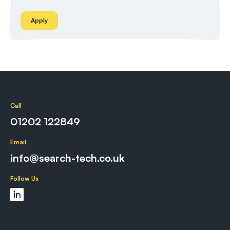
Apply
Call
01202 122849
Email
info@search-tech.co.uk
Follow Us