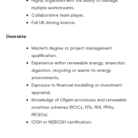
Highly organised with the ability to manage
multiple workstreams.
Collaborative team player.
Full UK driving licence.
Desirable:
Master’s degree or project management
qualification.
Experience within renewable energy, anaerobic
digestion, recycling or waste-to-energy
environments.
Exposure to financial modelling or investment
appraisal.
Knowledge of Ofgem processes and renewable
incentive schemes (ROCs, FITs, RHI, PPAs,
REGOs).
IOSH or NEBOSH certification.