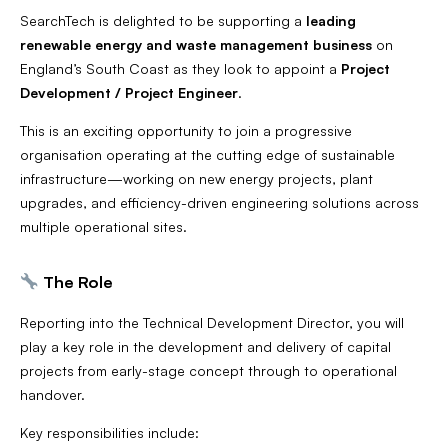
SearchTech is delighted to be supporting a
leading
renewable energy and waste management business
on
England’s South Coast as they look to appoint a
Project
Development / Project Engineer
.
This is an exciting opportunity to join a progressive
organisation operating at the cutting edge of sustainable
infrastructure—working on new energy projects, plant
upgrades, and efficiency-driven engineering solutions across
multiple operational sites.
The Role
Reporting into the Technical Development Director, you will
play a key role in the development and delivery of capital
projects from early-stage concept through to operational
handover.
Key responsibilities include: