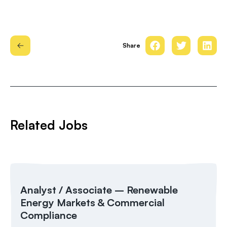
Share
Related Jobs
Analyst / Associate – Renewable
Energy Markets & Commercial
Compliance