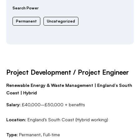
Search Power
Permanent
Uncategorized
Project Development / Project Engineer
Renewable Energy & Waste Management | England’s South
Coast | Hybrid
Salary:
£40,000–£50,000 + benefits
Location:
England’s South Coast (Hybrid working)
Type:
Permanent, Full-time