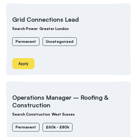
Grid Connections Lead
Search Power
Greater London
Permanent
Uncategorized
Apply
Operations Manager – Roofing &
Construction
Search Construction
West Sussex
Permanent
£60k - £80k