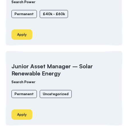
Search Power
Permanent
£40k - £60k
Apply
Junior Asset Manager – Solar
Renewable Energy
Search Power
Permanent
Uncategorized
Apply