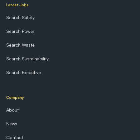
Latest Jobs
Search Safety
Search Power
Search Waste
Search Sustainability
Search Executive
Company
About
News
Contact