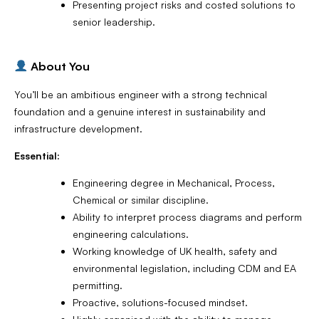
Presenting project risks and costed solutions to
senior leadership.
About You
You’ll be an ambitious engineer with a strong technical
foundation and a genuine interest in sustainability and
infrastructure development.
Essential:
Engineering degree in Mechanical, Process,
Chemical or similar discipline.
Ability to interpret process diagrams and perform
engineering calculations.
Working knowledge of UK health, safety and
environmental legislation, including CDM and EA
permitting.
Proactive, solutions-focused mindset.