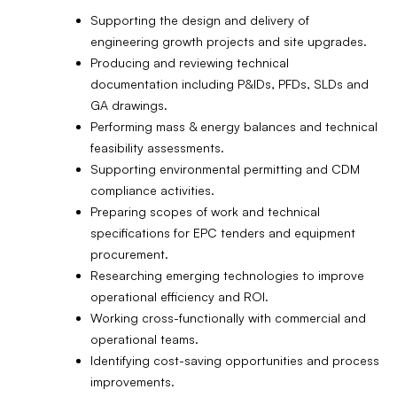
Supporting the design and delivery of
engineering growth projects and site upgrades.
Producing and reviewing technical
documentation including P&IDs, PFDs, SLDs and
GA drawings.
Performing mass & energy balances and technical
feasibility assessments.
Supporting environmental permitting and CDM
compliance activities.
Preparing scopes of work and technical
specifications for EPC tenders and equipment
procurement.
Researching emerging technologies to improve
operational efficiency and ROI.
Working cross-functionally with commercial and
operational teams.
Identifying cost-saving opportunities and process
improvements.