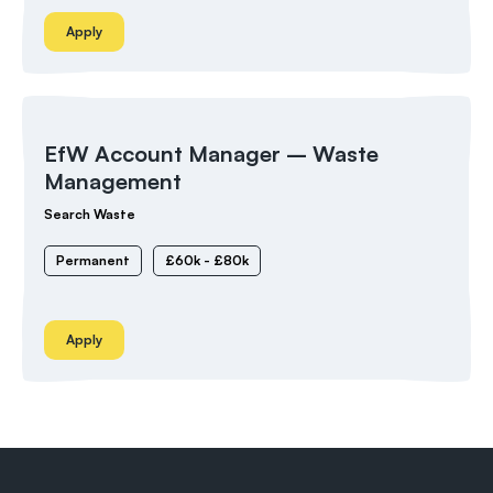
Apply
EfW Account Manager – Waste
Management
Search Waste
Permanent
£60k - £80k
Apply