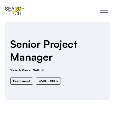
Senior Project
Manager
Search Power
Suffolk
Permanent
£60k - £80k