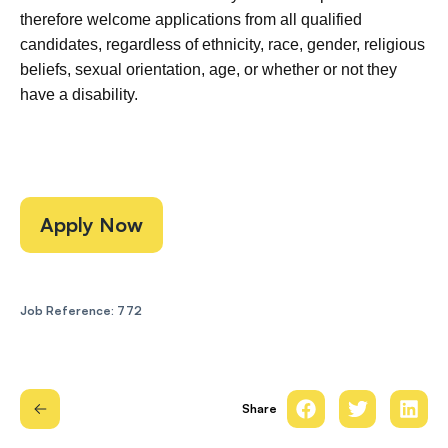
therefore welcome applications from all qualified
candidates, regardless of ethnicity, race, gender, religious
beliefs, sexual orientation, age, or whether or not they
have a disability.
Apply Now
Job Reference: 772
Share