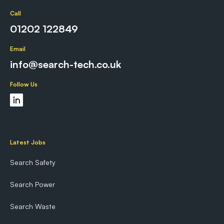
Call
01202 122849
Email
info@search-tech.co.uk
Follow Us
Latest Jobs
Search Safety
Search Power
Search Waste