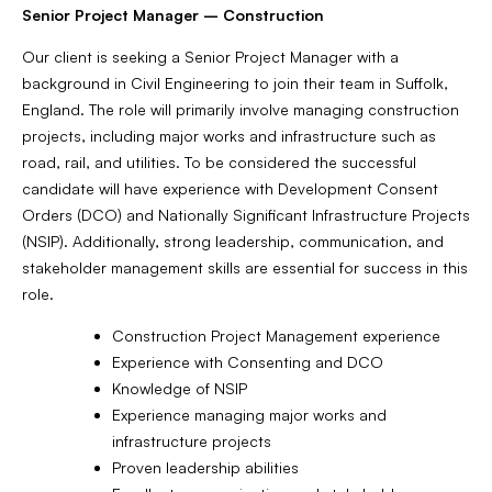
Senior Project Manager – Construction
Our client is seeking a Senior Project Manager with a
background in Civil Engineering to join their team in Suffolk,
England. The role will primarily involve managing construction
projects, including major works and infrastructure such as
road, rail, and utilities. To be considered the successful
candidate will have experience with Development Consent
Orders (DCO) and Nationally Significant Infrastructure Projects
(NSIP). Additionally, strong leadership, communication, and
stakeholder management skills are essential for success in this
role.
Construction Project Management experience
Experience with Consenting and DCO
Knowledge of NSIP
Experience managing major works and
infrastructure projects
Proven leadership abilities