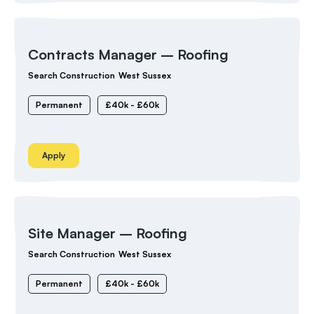
Contracts Manager – Roofing
Search Construction
West Sussex
Permanent
£40k - £60k
Apply
Site Manager – Roofing
Search Construction
West Sussex
Permanent
£40k - £60k