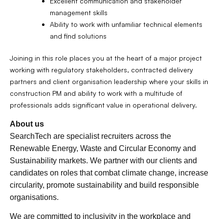
Excellent communication and stakeholder
management skills
Ability to work with unfamiliar technical elements
and find solutions
Joining in this role places you at the heart of a major project
working with regulatory stakeholders, contracted delivery
partners and client organisation leadership where your skills in
construction PM and ability to work with a multitude of
professionals adds significant value in operational delivery.
About us
SearchTech are specialist recruiters across the
Renewable Energy, Waste and Circular Economy and
Sustainability markets. We partner with our clients and
candidates on roles that combat climate change, increase
circularity, promote sustainability and build responsible
organisations.
We are committed to inclusivity in the workplace and