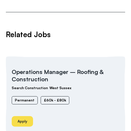
Related Jobs
Operations Manager – Roofing &
Construction
Search Construction
West Sussex
Permanent
£60k - £80k
Apply