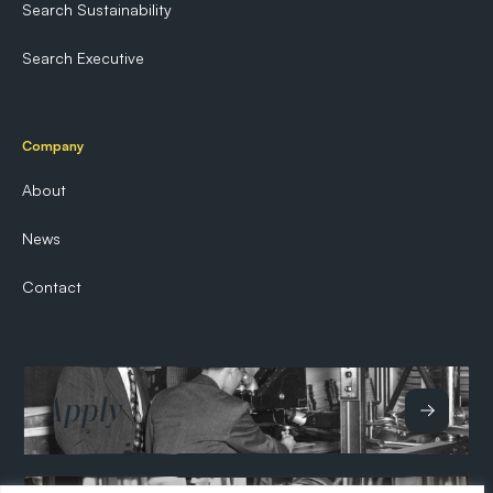
Search Sustainability
Search Executive
Company
About
News
Contact
Apply