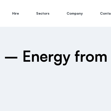
Hire
Sectors
Company
Conta
 – Energy from