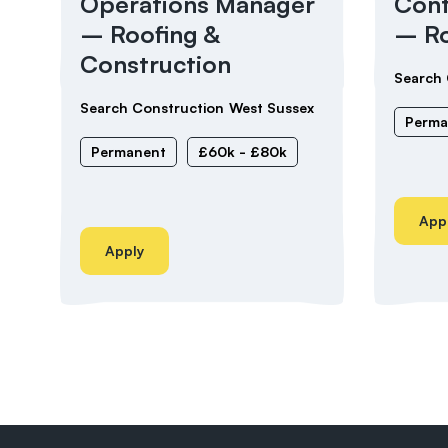
Operations Manager
Cont
– Roofing &
– Ro
Construction
Search 
Search Construction
West Sussex
Perma
Permanent
£60k - £80k
App
Apply