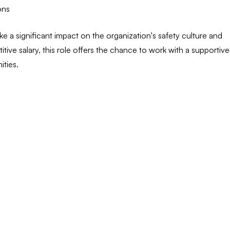
ons
e a significant impact on the organization's safety culture and
itive salary, this role offers the chance to work with a supportive
ties.