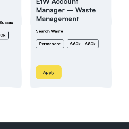
EfW Account
Manager – Waste
Management
Sussex
Search Waste
60k
Permanent
£60k - £80k
Apply