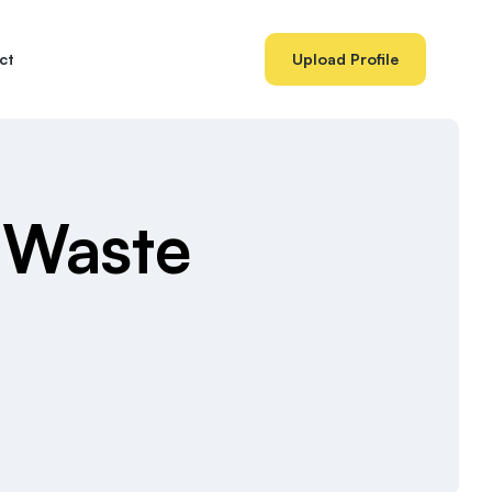
ct
Upload Profile
 Waste