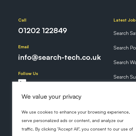
Call
Latest Job
01202 122849
Search Sa
Email
Search P
info@search-tech.co.uk
Search Wa
Follow Us
Search Sus
Search Ex
We value your privacy
We use cookies to enhance your browsing experience,
serve personalized ads or content, and analyze our
traffic. By clicking "Accept All", you consent to our use of