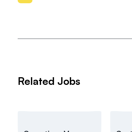
Related Jobs