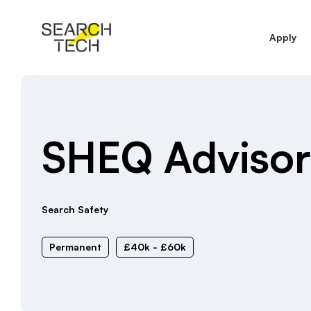
Apply
SHEQ Advisor
Search Safety
Permanent
£40k - £60k