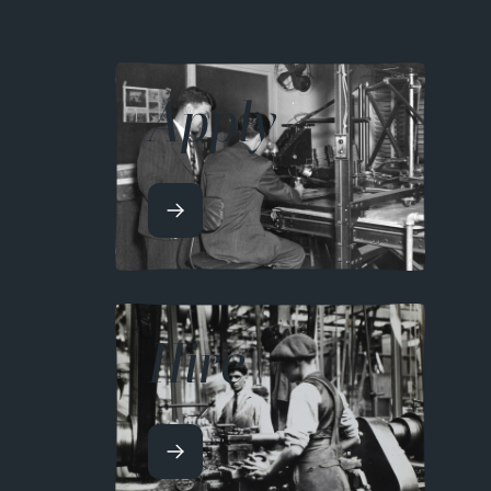
Apply
Hire