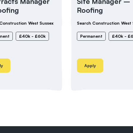
racts Manager
Site Manager –
ofing
Roofing
Construction
West Sussex
Search Construction
West 
nent
£40k - £60k
Permanent
£40k - £
ly
Apply