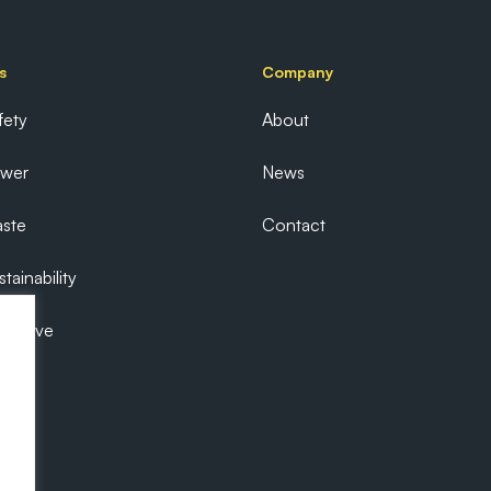
s
Company
fety
About
ower
News
ste
Contact
tainability
ecutive