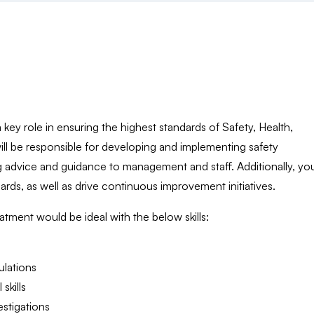
key role in ensuring the highest standards of Safety, Health,
ill be responsible for developing and implementing safety
 advice and guidance to management and staff. Additionally, you
rds, as well as drive continuous improvement initiatives.
ment would be ideal with the below skills:
ulations
skills
estigations