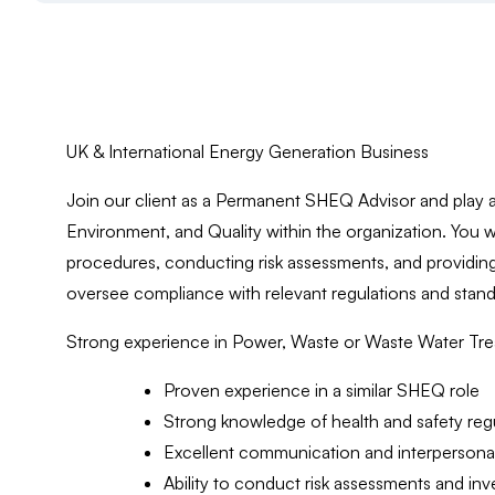
UK & International Energy Generation Business
Join our client as a Permanent SHEQ Advisor and play a 
Environment, and Quality within the organization. You w
procedures, conducting risk assessments, and providing
oversee compliance with relevant regulations and standa
Strong experience in Power, Waste or Waste Water Treat
Proven experience in a similar SHEQ role
Strong knowledge of health and safety reg
Excellent communication and interpersonal 
Ability to conduct risk assessments and inv