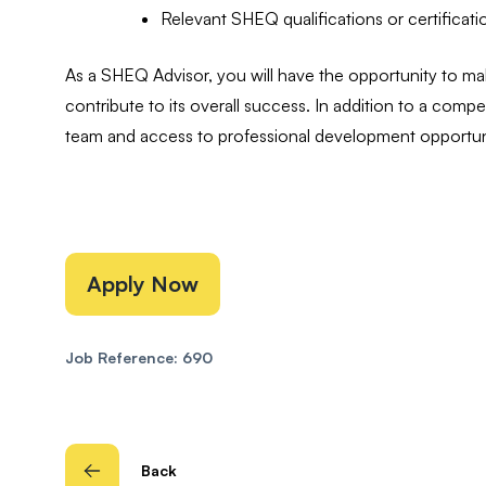
Relevant SHEQ qualifications or certificati
As a SHEQ Advisor, you will have the opportunity to mak
contribute to its overall success. In addition to a compet
team and access to professional development opportuni
Apply Now
Job Reference: 690
Back