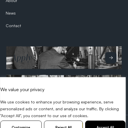
About
News
Contact
Apply
Hire
We value your privacy
We use cookies to enhance your browsing experience, serve
personalized ads or content, and analyze our traffic. By clicking
"Accept All", you consent to our use of cookies.
2026 Search Tech
Privacy Policy
Diversity Policy
Customize
Reject All
Accept All