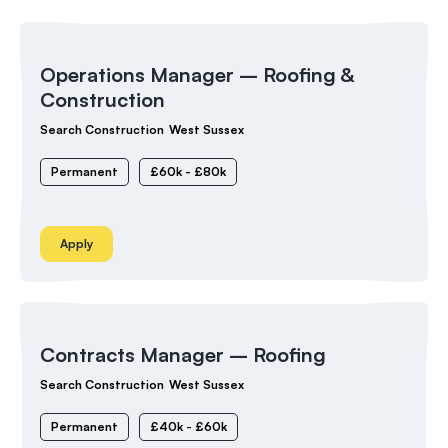
Operations Manager – Roofing &
Construction
Search Construction
West Sussex
Permanent
£60k - £80k
Apply
Contracts Manager – Roofing
Search Construction
West Sussex
Permanent
£40k - £60k