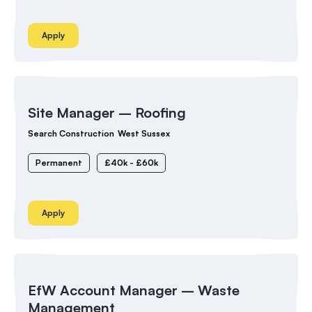
Apply
Site Manager – Roofing
Search Construction
West Sussex
Permanent
£40k - £60k
Apply
EfW Account Manager – Waste
Management