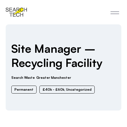
Site Manager –
Recycling Facility
Search Waste
Greater Manchester
Permanent
£40k - £60k
,
Uncategorized