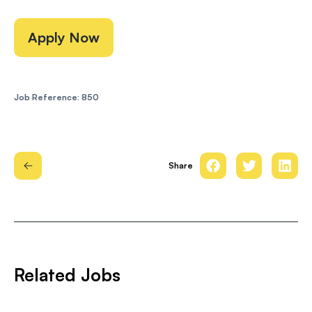
Apply Now
Job Reference: 850
Share
Related Jobs