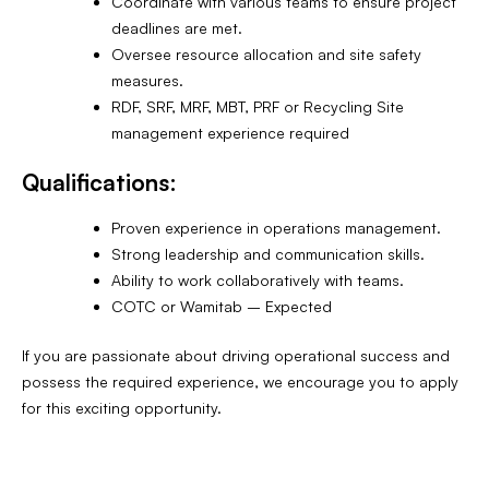
Coordinate with various teams to ensure project
deadlines are met.
Oversee resource allocation and site safety
measures.
RDF, SRF, MRF, MBT, PRF or Recycling Site
management experience required
Qualifications:
Proven experience in operations management.
Strong leadership and communication skills.
Ability to work collaboratively with teams.
COTC or Wamitab – Expected
If you are passionate about driving operational success and
possess the required experience, we encourage you to apply
for this exciting opportunity.