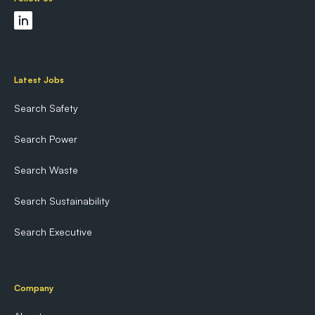
Latest Jobs
Search Safety
Search Power
Search Waste
Search Sustainability
Search Executive
Company