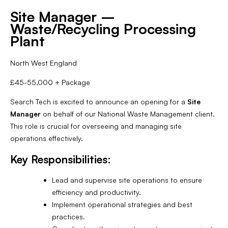
Site Manager –
Waste/Recycling Processing
Plant
North West England
£45-55,000 + Package
Search Tech is excited to announce an opening for a
Site
Manager
on behalf of our National Waste Management client.
This role is crucial for overseeing and managing site
operations effectively.
Key Responsibilities:
Lead and supervise site operations to ensure
efficiency and productivity.
Implement operational strategies and best
practices.