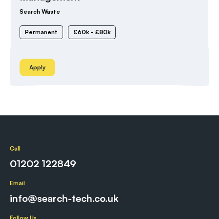
Search Waste
Permanent
£60k - £80k
Apply
Call
01202 122849
Email
info@search-tech.co.uk
Follow Us