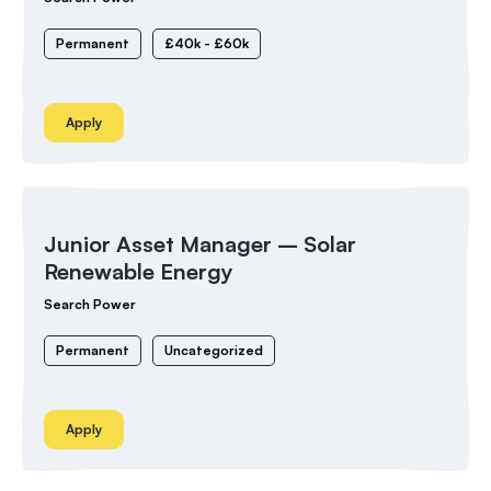
Permanent
£40k - £60k
Apply
Junior Asset Manager – Solar
Renewable Energy
Search Power
Permanent
Uncategorized
Apply