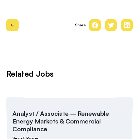
Share
Related Jobs
Analyst / Associate – Renewable
Energy Markets & Commercial
Compliance
Search Power