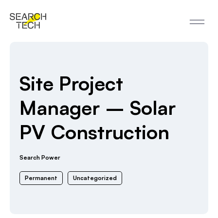
Site Project
Manager – Solar
PV Construction
Search Power
Permanent
Uncategorized