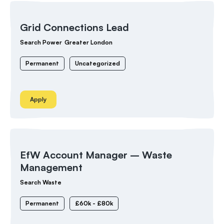
Grid Connections Lead
Search Power
Greater London
Permanent
Uncategorized
Apply
EfW Account Manager – Waste
Management
Search Waste
Permanent
£60k - £80k