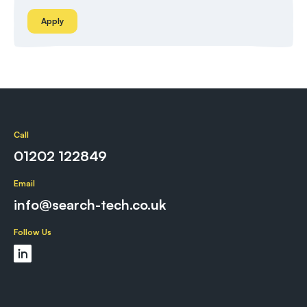
Apply
Call
01202 122849
Email
info@search-tech.co.uk
Follow Us