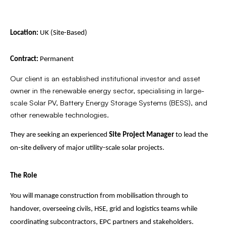
Location:
UK (Site-Based)
Contract:
Permanent
Our client is an established institutional investor and asset
owner in the renewable energy sector, specialising in large-
scale Solar PV, Battery Energy Storage Systems (BESS), and
other renewable technologies.
They are seeking an experienced
Site Project Manager
to lead the
on-site delivery of major utility-scale solar projects.
The Role
You will manage construction from mobilisation through to
handover, overseeing civils, HSE, grid and logistics teams while
coordinating subcontractors, EPC partners and stakeholders.