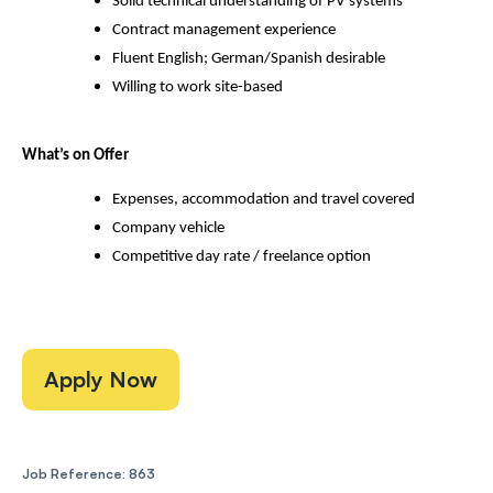
Solid technical understanding of PV systems
Contract management experience
Fluent English; German/Spanish desirable
Willing to work site-based
What’s on Offer
Expenses, accommodation and travel covered
Company vehicle
Competitive day rate / freelance option
Apply Now
Job Reference: 863