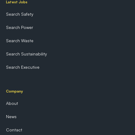
Latest Jobs
Search Safety
Search Power
Search Waste
Search Sustainability
Search Executive
Company
About
News
Contact