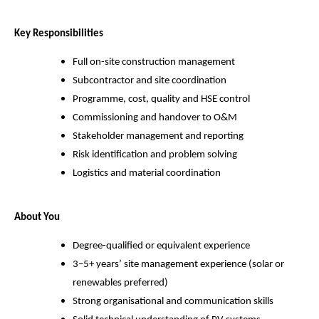
Key Responsibilities
Full on-site construction management
Subcontractor and site coordination
Programme, cost, quality and HSE control
Commissioning and handover to O&M
Stakeholder management and reporting
Risk identification and problem solving
Logistics and material coordination
About You
Degree-qualified or equivalent experience
3–5+ years’ site management experience (solar or
renewables preferred)
Strong organisational and communication skills