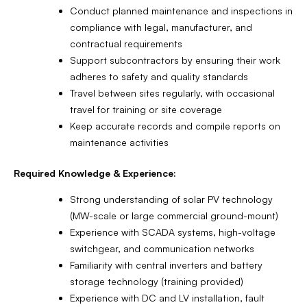
Conduct planned maintenance and inspections in
compliance with legal, manufacturer, and
contractual requirements
Support subcontractors by ensuring their work
adheres to safety and quality standards
Travel between sites regularly, with occasional
travel for training or site coverage
Keep accurate records and compile reports on
maintenance activities
Required Knowledge & Experience:
Strong understanding of solar PV technology
(MW-scale or large commercial ground-mount)
Experience with SCADA systems, high-voltage
switchgear, and communication networks
Familiarity with central inverters and battery
storage technology (training provided)
Experience with DC and LV installation, fault