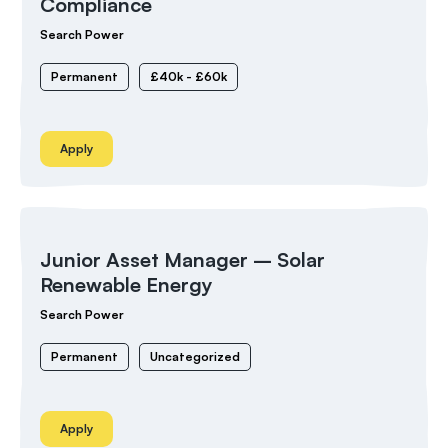
Compliance
Search Power
Permanent
£40k - £60k
Apply
Junior Asset Manager – Solar
Renewable Energy
Search Power
Permanent
Uncategorized
Apply