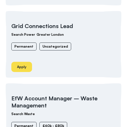
Grid Connections Lead
Search Power
Greater London
Permanent
Uncategorized
Apply
EfW Account Manager – Waste
Management
Search Waste
Permanent
£60k - £80k