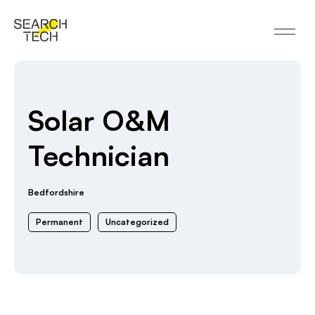
Solar O&M
Technician
Bedfordshire
Permanent
Uncategorized