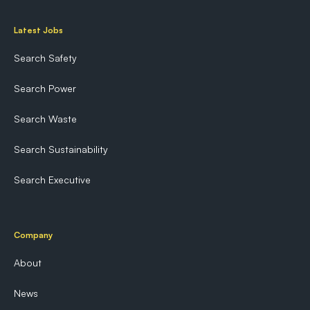
Latest Jobs
Search Safety
Search Power
Search Waste
Search Sustainability
Search Executive
Company
About
News