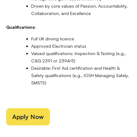
Driven by core values of Passion, Accountability,
Collaboration, and Excellence
Qualifications:
Full UK driving licence
Approved Electrician status
Valued qualifications: Inspection & Testing (e.g.,
C&G 2391 or 2394/5)
Desirable: First Aid certification and Health &
Safety qualifications (e.g., IOSH Managing Safely,
SMSTS)
Apply Now