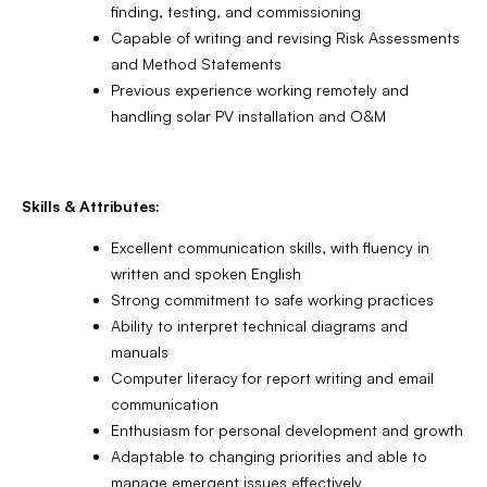
finding, testing, and commissioning
Capable of writing and revising Risk Assessments
and Method Statements
Previous experience working remotely and
handling solar PV installation and O&M
Skills & Attributes:
Excellent communication skills, with fluency in
written and spoken English
Strong commitment to safe working practices
Ability to interpret technical diagrams and
manuals
Computer literacy for report writing and email
communication
Enthusiasm for personal development and growth
Adaptable to changing priorities and able to
manage emergent issues effectively