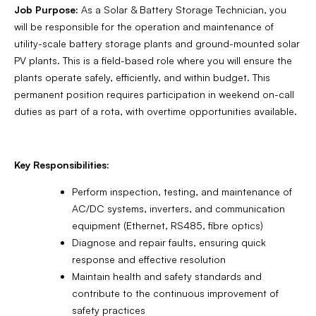
Job Purpose:
As a Solar & Battery Storage Technician, you
will be responsible for the operation and maintenance of
utility-scale battery storage plants and ground-mounted solar
PV plants. This is a field-based role where you will ensure the
plants operate safely, efficiently, and within budget. This
permanent position requires participation in weekend on-call
duties as part of a rota, with overtime opportunities available.
Key Responsibilities:
Perform inspection, testing, and maintenance of
AC/DC systems, inverters, and communication
equipment (Ethernet, RS485, fibre optics)
Diagnose and repair faults, ensuring quick
response and effective resolution
Maintain health and safety standards and
contribute to the continuous improvement of
safety practices