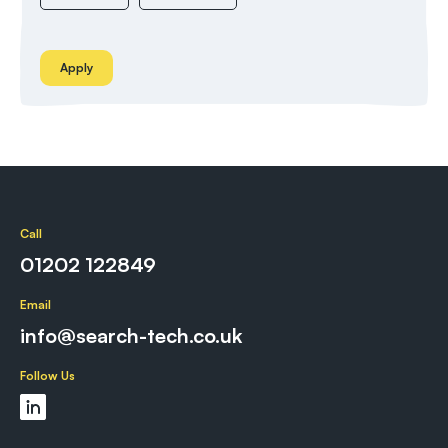
Apply
Call
01202 122849
Email
info@search-tech.co.uk
Follow Us