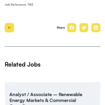
Job Reference: 783
Share
Related Jobs
Analyst / Associate – Renewable
Energy Markets & Commercial