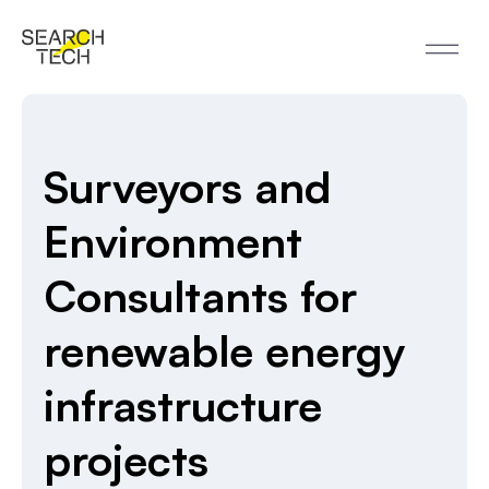
Surveyors and
Environment
Consultants for
renewable energy
infrastructure
projects