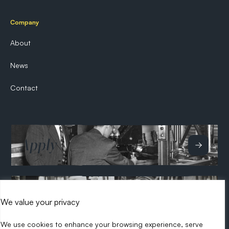
Company
About
News
Contact
Apply
Hire
We value your privacy
We use cookies to enhance your browsing experience, serve