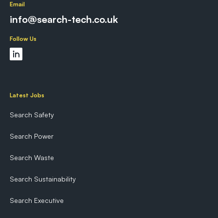
Email
info@search-tech.co.uk
Follow Us
Latest Jobs
Search Safety
Search Power
Search Waste
Search Sustainability
Search Executive