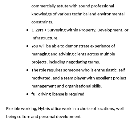
commercially astute with sound professional
knowledge of various technical and environmental
constraints.
1-2yrs + Surveying within Property, Development, or
Infrastructure.
You will be able to demonstrate experience of
managing and advising clients across multiple
projects, including negotiating terms.
The role requires someone who is enthusiastic, self-
motivated, and a team player with excellent project
management and organisational skills.
full driving license is required.
Flexible working, Hybris office work in a choice of locations, well
being culture and personal development