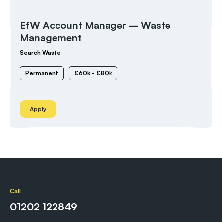
EfW Account Manager – Waste
Management
Search Waste
Permanent
£60k - £80k
Apply
Call
01202 122849