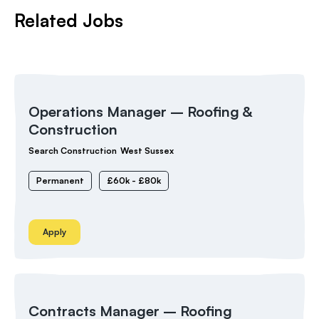
Related Jobs
Operations Manager – Roofing &
Construction
Search Construction
West Sussex
Permanent
£60k - £80k
Apply
Contracts Manager – Roofing