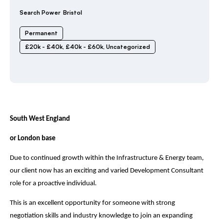
Search Power
Bristol
Permanent
£20k - £40k
,
£40k - £60k
,
Uncategorized
South West England
or London base
Due to continued growth within the Infrastructure & Energy team,
our client now has an exciting and varied Development Consultant
role for a proactive individual.
This is an excellent opportunity for someone with strong
negotiation skills and industry knowledge to join an expanding