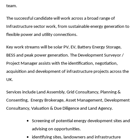
team.
The successful candidate will work across a broad range of
Infrastructure sector work, from sustainable energy generation to
flexible power and utility connections.
Key work streams will be solar PV, EV, Battery Energy Storage,
BESS and peak power generation. The Development Surveyor /
Project Manager assists with the identification, negotiation,
acquisition and development of infrastructure projects across the
UK.
Services include Land Assembly, Grid Consultancy, Planning &
Consenting, Energy Brokerage, Asset Management, Development
Consultancy, Valuation & Due Diligence and Land Agency.
Screening of potential energy development sites and
advising on opportunities.
identifying sites, landowners and infrastructure