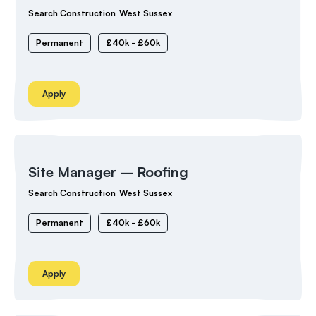
Search Construction
West Sussex
Permanent
£40k - £60k
Apply
Site Manager – Roofing
Search Construction
West Sussex
Permanent
£40k - £60k
Apply