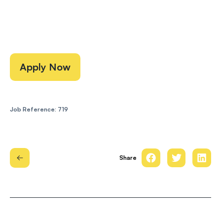
Apply Now
Job Reference: 719
Share