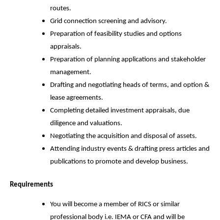
routes.
Grid connection screening and advisory.
Preparation of feasibility studies and options
appraisals.
Preparation of planning applications and stakeholder
management.
Drafting and negotiating heads of terms, and option &
lease agreements.
Completing detailed investment appraisals, due
diligence and valuations.
Negotiating the acquisition and disposal of assets.
Attending industry events & drafting press articles and
publications to promote and develop business.
Requirements
You will become a member of RICS or similar
professional body i.e. IEMA or CFA and will be